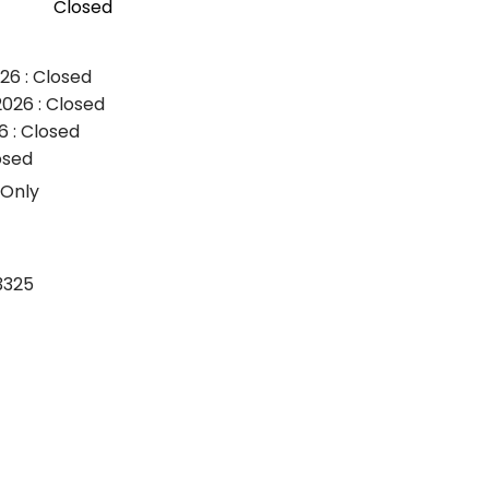
Closed
26 : Closed
026 : Closed
6 : Closed
osed
 Only
3325