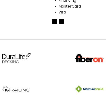
Financing
MasterCard
Visa