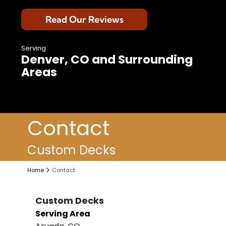
Read Our Reviews
Serving
Denver, CO and Surrounding
Areas
Contact
Custom Decks
Home
Contact
Custom Decks
Serving Area