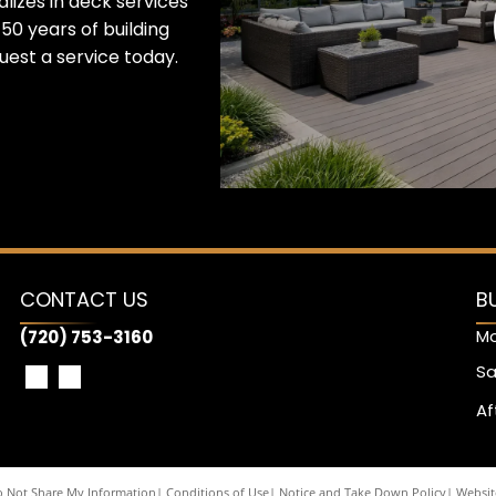
lizes in deck services
50 years of building
est a service today.
CONTACT US
B
Mo
(720) 753-3160
Sa
Af
 Not Share My Information
|
Conditions of Use
|
Notice and Take Down Policy
|
Website