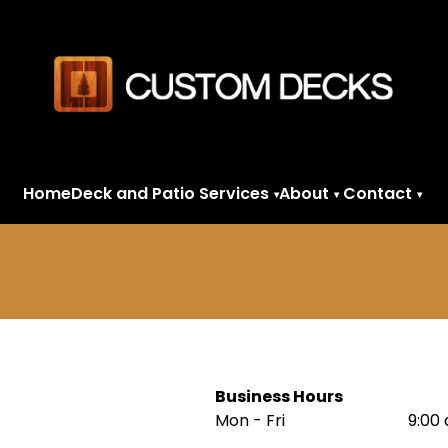
Home
Deck and Patio Services
About
Contact
▾
▾
▾
Business Hours
Mon - Fri
9:00