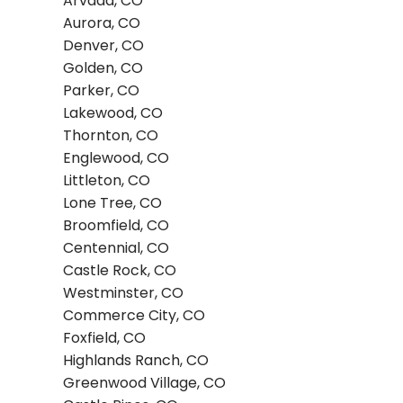
Arvada, CO
Aurora, CO
Denver, CO
Golden, CO
Parker, CO
Lakewood, CO
Thornton, CO
Englewood, CO
Littleton, CO
Lone Tree, CO
Broomfield, CO
Centennial, CO
Castle Rock, CO
Westminster, CO
Commerce City, CO
Foxfield, CO
Highlands Ranch, CO
Greenwood Village, CO