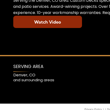
Serving the Denver, CO area. Custom Decks specia
and patio services. Award-winning projects. Over 1
experience. 10-year workmanship warranties. Requ
Watch Video
SERVING AREA
Denver, CO
and surrounding areas
Privacy Policy
|
Do