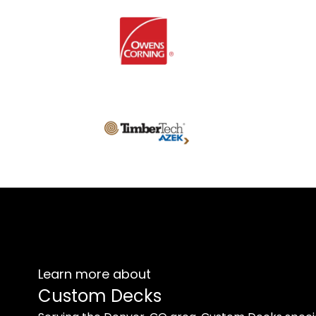
Learn more about
Custom Decks