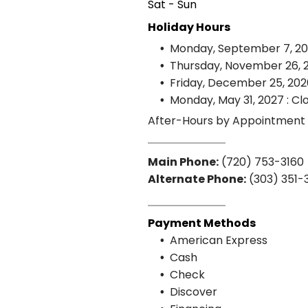
Sat - Sun
Holiday Hours
Monday, September 7, 20
Thursday, November 26, 2
Friday, December 25, 202
Monday, May 31, 2027 : Cl
After-Hours by Appointment
Main Phone:
(720) 753-3160
Alternate Phone:
(303) 351-
Payment Methods
American Express
Cash
Check
Discover