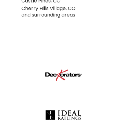
Castle Pines, CO
Cherry Hills Village, CO
and surrounding areas