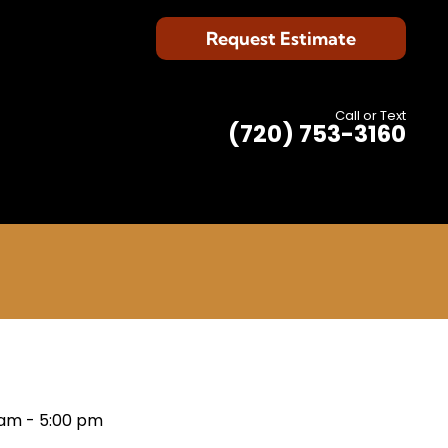
Request Estimate
Call or Text
(720) 753-3160
 am
-
5:00 pm