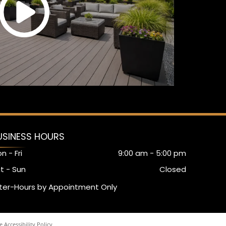
USINESS HOURS
n - Fri
9:00 am
-
5:00 pm
t - Sun
Closed
ter-Hours by Appointment Only
 Accessibility Policy