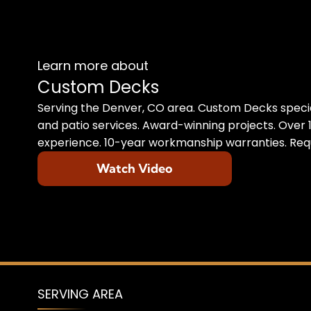
Learn more about
Custom Decks
Serving the Denver, CO area. Custom Decks specia
and patio services. Award-winning projects. Over 1
experience. 10-year workmanship warranties. Requ
Watch Video
SERVING AREA