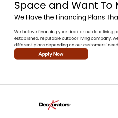
Space and Want To M
We Have the Financing Plans That
We believe financing your deck or outdoor living p
established, reputable outdoor living company, we 
different plans depending on our customers’ need
Apply Now