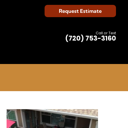
Request Estimate
Call or Text
(720) 753-3160