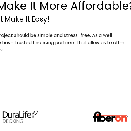
ake It More Affordable
 Make It Easy!
roject should be simple and stress-free. As a well-
have trusted financing partners that allow us to offer
s.