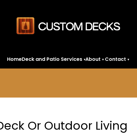
Home
Deck and Patio Services
About
Contact
▾
▾
▾
 Deck Or Outdoor Living