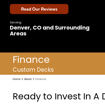
Read Our Reviews
Serving
Denver, CO and Surrounding
Areas
Finance
Custom Decks
Home
About
Finance
Ready to Invest In A