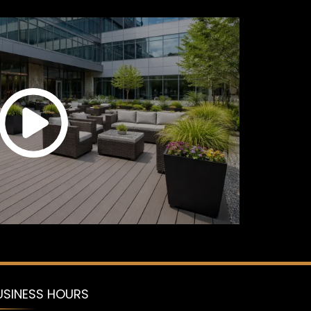
USINESS HOURS