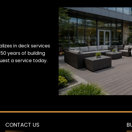
lizes in deck services
50 years of building
est a service today.
CONTACT US
B