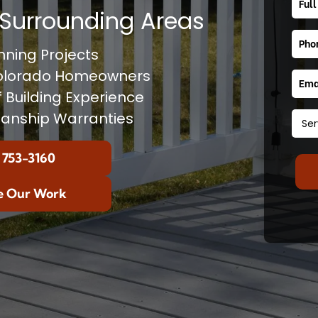
Surrounding Areas
ning Projects
Colorado Homeowners
f Building Experience
anship Warranties
 753-3160
e Our Work