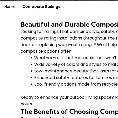
Home
Composite Railings
Beautiful and Durable Composi
Looking for railings that combine style, safet
composite railing installations throughout the
deck or replacing worn-out railings? We'll help
composite options offer:
Weather-resistant materials that won't r
Wide variety of colors and styles to ma
Low-maintenance beauty that lasts for
Enhanced safety features for families a
Eco-friendly options made from recycle
Ready to enhance your outdoor living space?
R
hours.
The Benefits of Choosing Compo