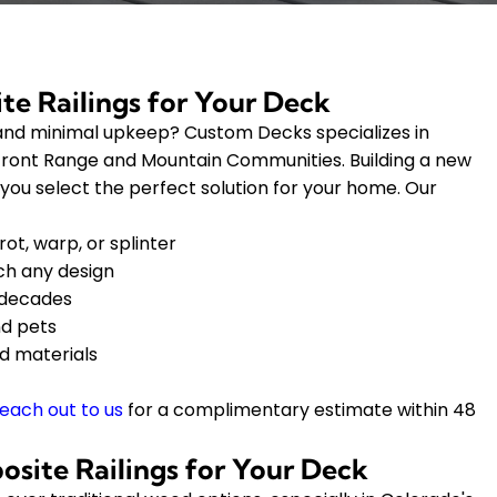
te Railings for Your Deck
y, and minimal upkeep? Custom Decks specializes in
 Front Range and Mountain Communities. Building a new
 you select the perfect solution for your home. Our
ot, warp, or splinter
tch any design
 decades
nd pets
d materials
each out to us
for a complimentary estimate within 48
site Railings for Your Deck