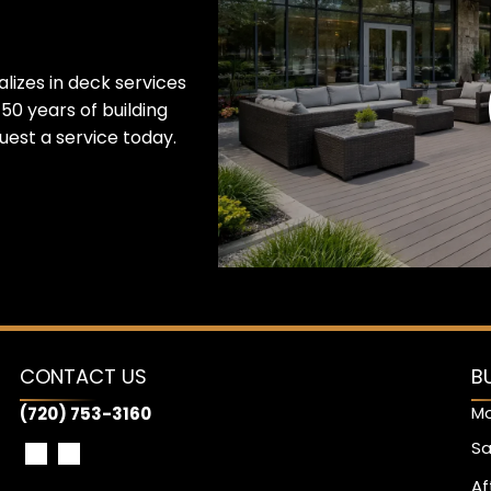
lizes in deck services
50 years of building
est a service today.
CONTACT US
B
Mo
(720) 753-3160
Sa
Af