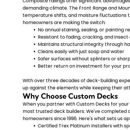
Composite railings offer significant advantages
demanding climate. The Front Range and Moun
temperature shifts, and moisture fluctuations 
homeowners are making the switch:
No annual staining, sealing, or painting r
Resistant to fading, cracking, and inse
Maintains structural integrity through h
Cleans easily with just soap and water
Safer surfaces without splinters or shar
Better return on investment for your pr
With over three decades of deck-building expe
up against the elements while keeping their at
Why Choose Custom Decks
When you partner with Custom Decks for your c
most trusted deck builders. We've completed a
homeowners since 1996. Here's what sets us ap
Certified Trex Platinum Installers with sp