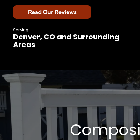
Read Our Reviews
Serving
Denver, CO and Surrounding
Areas
Composit