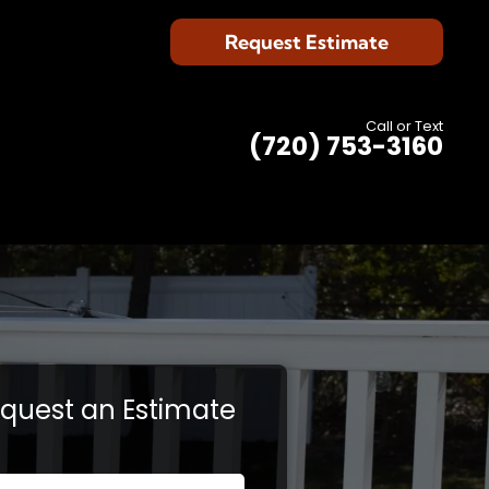
Request Estimate
Call or Text
(720) 753-3160
quest an Estimate