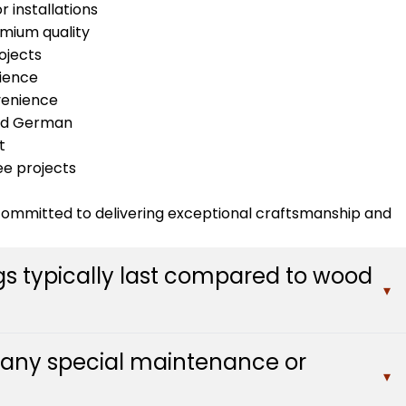
r installations
emium quality
ojects
ience
venience
 and German
t
ee projects
 committed to delivering exceptional craftsmanship and
gs typically last compared to wood
▾
ore with minimal maintenance, significantly outlasting
e any special maintenance or
ed replacement every 10-15 years. The synthetic
▾
mage while maintaining their appearance through