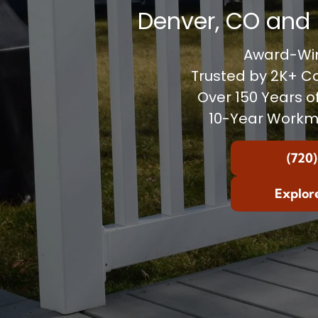
Denver, CO and 
Award-Win
Trusted by 2K+ 
Over 150 Years o
10-Year Workm
(720)
Explor