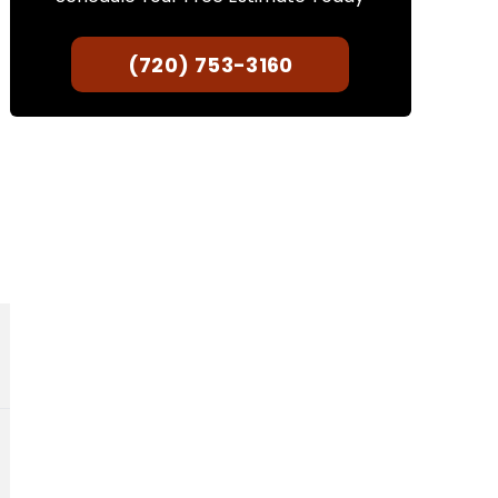
(720) 753-3160