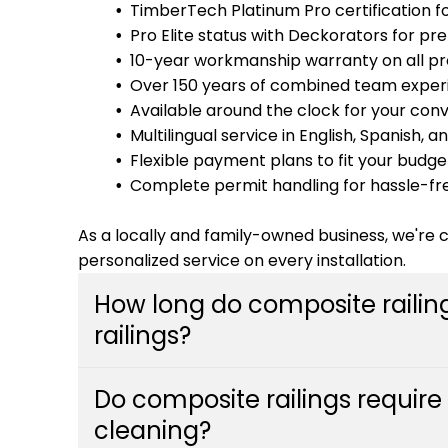
TimberTech Platinum Pro certification fo
Pro Elite status with Deckorators for pr
10-year workmanship warranty on all pr
Over 150 years of combined team exper
Available around the clock for your con
Multilingual service in English, Spanish,
Flexible payment plans to fit your budge
Complete permit handling for hassle-fr
As a locally and family-owned business, we're
personalized service on every installation.
How long do composite railin
railings?
Composite railings can last 25-30 years or m
Do composite railings requir
traditional wood railings which typically ne
cleaning?
materials resist rot, warping, and insect da