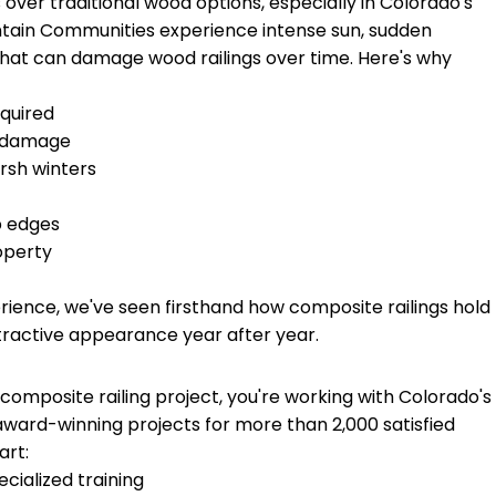
 over traditional wood options, especially in Colorado's
tain Communities experience intense sun, sudden
that can damage wood railings over time. Here's why
equired
ct damage
arsh winters
p edges
operty
rience, we've seen firsthand how composite railings hold
tractive appearance year after year.
omposite railing project, you're working with Colorado's
ward-winning projects for more than 2,000 satisfied
art:
ecialized training