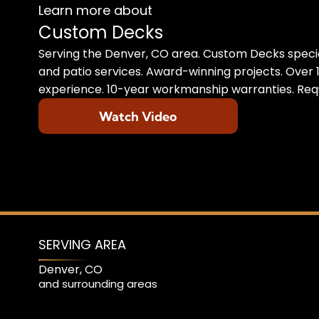
Learn more about
Custom Decks
Serving the Denver, CO area. Custom Decks specia
and patio services. Award-winning projects. Over 1
experience. 10-year workmanship warranties. Requ
Watch Video
SERVING AREA
Denver, CO
and surrounding areas