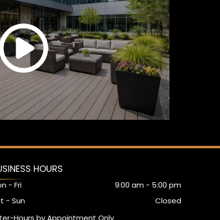
USINESS HOURS
n - Fri
9:00 am
-
5:00 pm
t - Sun
Closed
ter-Hours by Appointment Only