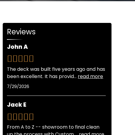
Reviews
John A
The deck was built five years ago and has
been excellent. It has provid
...
read more
7/29/2026
Jack E
From A to Z -- showroom to final clean
up the process with Custom
...
read more