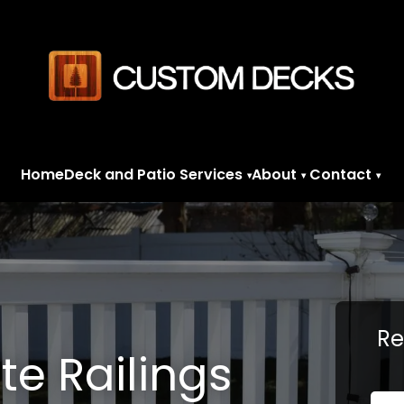
Home
Deck and Patio Services
About
Contact
▾
▾
▾
Re
e Railings