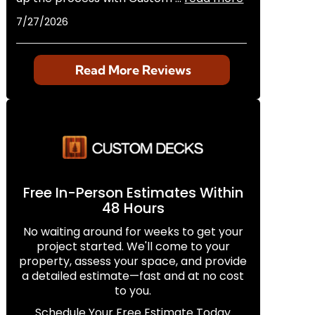
7/27/2026
Read More Reviews
Free In-Person Estimates Within
48 Hours
No waiting around for weeks to get your
project started. We'll come to your
property, assess your space, and provide
a detailed estimate—fast and at no cost
to you.
Schedule Your Free Estimate Today