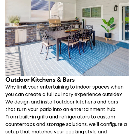
Outdoor Kitchens & Bars
Why limit your entertaining to indoor spaces when
you can create a full culinary experience outside?
We design and install outdoor kitchens and bars
that turn your patio into an entertainment hub.
From built-in grills and refrigerators to custom
countertops and storage solutions, we'll configure a
setup that matches your cooking style and