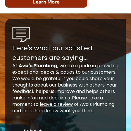
Learn More
Here's what our satisfied
customers are saying...
At
Ava's Plumbing
, we take pride in providing
exceptional decks & patios to our customers.
We would be grateful if you could share your
thoughts about our business with others. Your
feedback helps us improve and helps others
make informed decisions. Please take a
moment to
leave a review
of Ava's Plumbing
and let others know what you think.