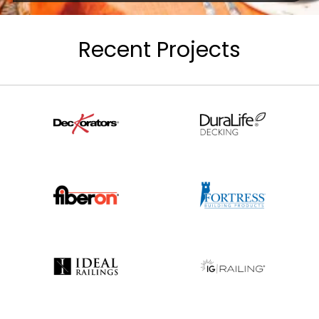
Recent Projects