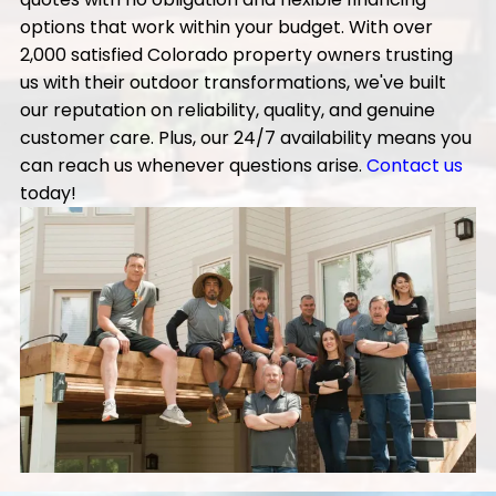
options that work within your budget. With over
2,000 satisfied Colorado property owners trusting
us with their outdoor transformations, we've built
our reputation on reliability, quality, and genuine
customer care. Plus, our 24/7 availability means you
can reach us whenever questions arise.
Contact us
today!