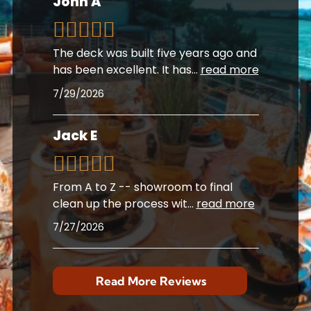
John A
The deck was built five years ago and
has been excellent. It has
...
read more
7/29/2026
Jack E
From A to Z -- showroom to final
clean up the process wit
...
read more
7/27/2026
Read More Reviews