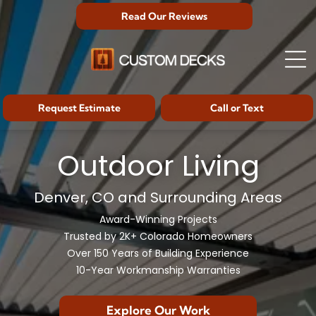
Read Our Reviews
Request Estimate
Call or Text
Outdoor Living
Denver, CO and Surrounding Areas
Award-Winning Projects
Trusted by 2K+ Colorado Homeowners
Over 150 Years of Building Experience
10-Year Workmanship Warranties
Explore Our Work