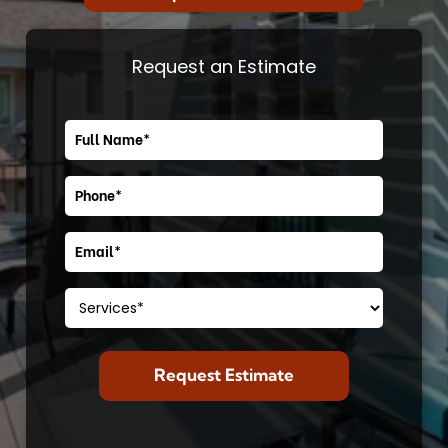
Request an Estimate