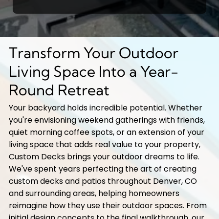
Transform Your Outdoor
Living Space Into a Year-
Round Retreat
Your backyard holds incredible potential. Whether
you're envisioning weekend gatherings with friends,
quiet morning coffee spots, or an extension of your
living space that adds real value to your property,
Custom Decks brings your outdoor dreams to life.
We've spent years perfecting the art of creating
custom decks and patios throughout Denver, CO
and surrounding areas, helping homeowners
reimagine how they use their outdoor spaces. From
initial design concepts to the final walkthrough, our