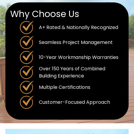
Why Choose Us
A+ Rated & Nationally Recognized
Seamless Project Management
10-Year Workmanship Warranties
Over 150 Years of Combined
Building Experience
Multiple Certifications
Customer-Focused Approach