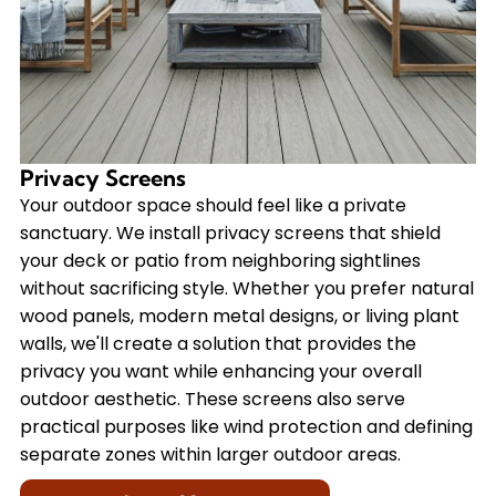
Privacy Screens
Your outdoor space should feel like a private
sanctuary. We install privacy screens that shield
your deck or patio from neighboring sightlines
without sacrificing style. Whether you prefer natural
wood panels, modern metal designs, or living plant
walls, we'll create a solution that provides the
privacy you want while enhancing your overall
outdoor aesthetic. These screens also serve
practical purposes like wind protection and defining
separate zones within larger outdoor areas.