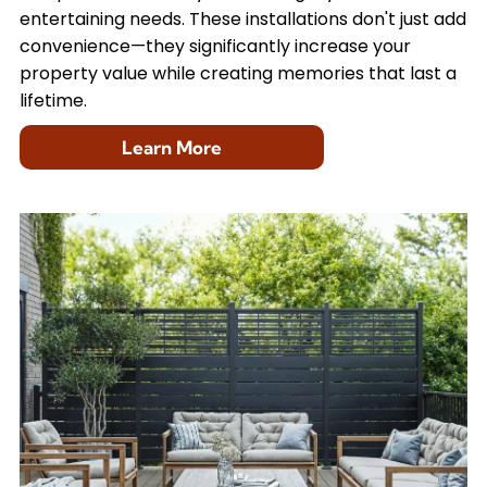
entertaining needs. These installations don't just add
convenience—they significantly increase your
property value while creating memories that last a
lifetime.
Learn More