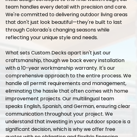
team handles every detail with precision and care.
We're committed to delivering outdoor living areas
that don't just look beautiful—they're built to last
through Colorado's changing seasons while
reflecting your unique style and needs.
What sets Custom Decks apart isn't just our
craftsmanship, though we back every installation
with a 10-year workmanship warranty. It's our
comprehensive approach to the entire process. We
handle all permit requirements and management,
eliminating the hassle that often comes with home
improvement projects. Our multilingual team
speaks English, Spanish, and German, ensuring clear
communication throughout your project. We
understand that investing in your outdoor space is a
significant decision, which is why we offer free
quotes with no obligation and flexible financing