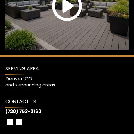
SERVING AREA
Denver, CO
and surrounding areas
CONTACT US
(720) 753-3160