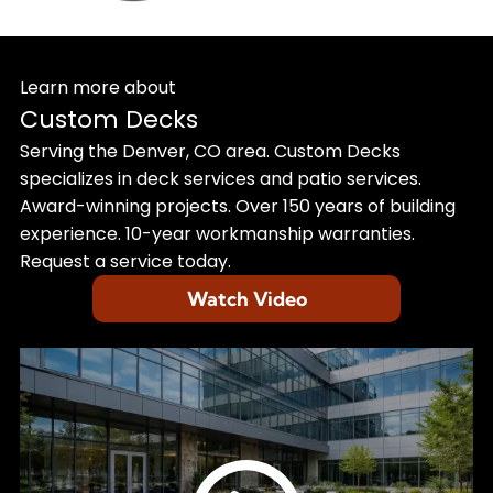
Learn more about
Custom Decks
Serving the Denver, CO area. Custom Decks
specializes in deck services and patio services.
Award-winning projects. Over 150 years of building
experience. 10-year workmanship warranties.
Request a service today.
Watch Video