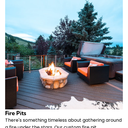
Fire Pits
There's something timeless about gathering around
a fire under the stars. Our custom fire pit