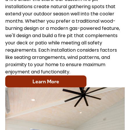
installations create natural gathering spots that
extend your outdoor season well into the cooler
months. Whether you prefer a traditional wood-
burning design or a modern gas-powered feature,
we'll design and build a fire pit that complements
your deck or patio while meeting all safety
requirements. Each installation considers factors
like seating arrangements, wind patterns, and
proximity to your home to ensure maximum
enjoyment and functionality.
Learn More