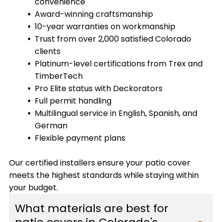
convenience
Award-winning craftsmanship
10-year warranties on workmanship
Trust from over 2,000 satisfied Colorado
clients
Platinum-level certifications from Trex and
TimberTech
Pro Elite status with Deckorators
Full permit handling
Multilingual service in English, Spanish, and
German
Flexible payment plans
Our certified installers ensure your patio cover
meets the highest standards while staying within
your budget.
What materials are best for