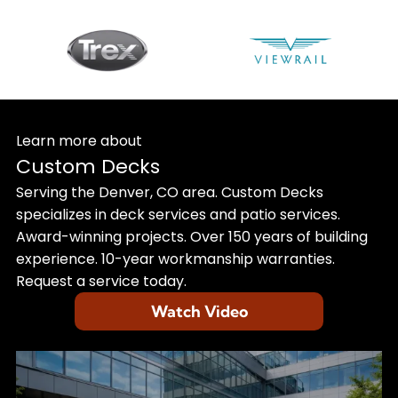
Learn more about
Custom Decks
Serving the Denver, CO area. Custom Decks
specializes in deck services and patio services.
Award-winning projects. Over 150 years of building
experience. 10-year workmanship warranties.
Request a service today.
Watch Video