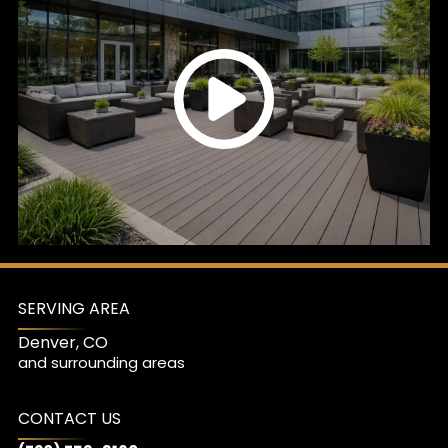
SERVING AREA
Denver, CO
and surrounding areas
CONTACT US