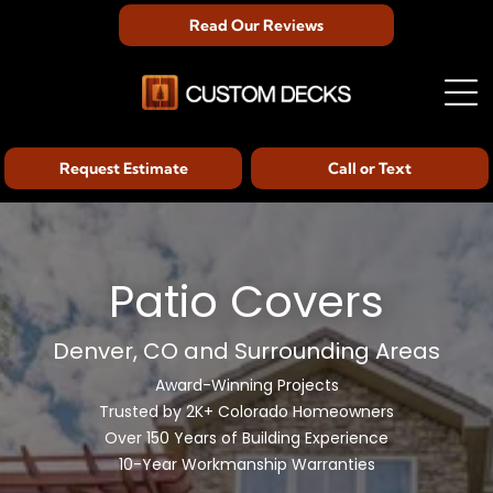
Read Our Reviews
Request Estimate
Call or Text
Patio Covers
Denver, CO and Surrounding Areas
Award-Winning Projects
Trusted by 2K+ Colorado Homeowners
Over 150 Years of Building Experience
10-Year Workmanship Warranties