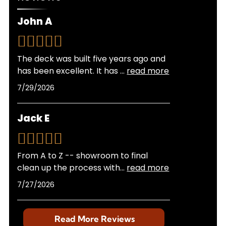
experience with local building departments
ensures your project meets all regulations
John A
without hassle on your part.
The deck was built five years ago and
has been excellent. It has
...
read more
7/29/2026
Jack E
From A to Z -- showroom to final
clean up the process with
...
read more
7/27/2026
Read More Reviews