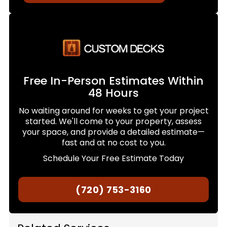
Free In-Person Estimates Within
48 Hours
No waiting around for weeks to get your project
started. We'll come to your property, assess
your space, and provide a detailed estimate—
fast and at no cost to you.
Schedule Your Free Estimate Today
(720) 753-3160