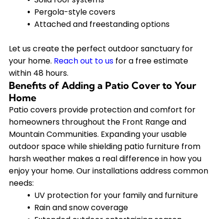
Pergola-style covers
Attached and freestanding options
Let us create the perfect outdoor sanctuary for
your home.
Reach out to us
for a free estimate
within 48 hours.
Benefits of Adding a Patio Cover to Your
Home
Patio covers provide protection and comfort for
homeowners throughout the Front Range and
Mountain Communities. Expanding your usable
outdoor space while shielding patio furniture from
harsh weather makes a real difference in how you
enjoy your home. Our installations address common
needs:
UV protection for your family and furniture
Rain and snow coverage