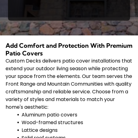
Add Comfort and Protection With Premium
Patio Covers
Custom Decks delivers patio cover installations that
extend your outdoor living season while protecting
your space from the elements. Our team serves the
Front Range and Mountain Communities with quality
craftsmanship and reliable service. Choose from a
variety of styles and materials to match your
home's aesthetic:
Aluminum patio covers
Wood-framed structures
Lattice designs
Solid roof systems