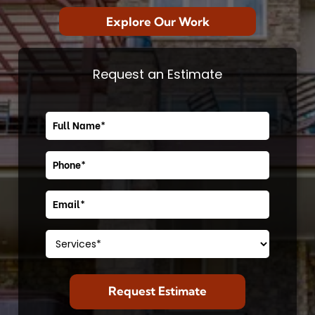
Explore Our Work
Request an Estimate