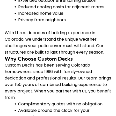
Extended outdoor entertaining season
Reduced cooling costs for adjacent rooms
Increased home value
Privacy from neighbors
With three decades of building experience in
Colorado, we understand the unique weather
challenges your patio cover must withstand. Our
structures are built to last through every season.
Why Choose Custom Decks
Custom Decks has been serving Colorado
homeowners since 1996 with family-owned
dedication and professional results. Our team brings
over 150 years of combined building experience to
every project. When you partner with us, you benefit
from:
Complimentary quotes with no obligation
Available around the clock for your