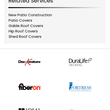
Related Services
New Patio Construction
Patio Covers
Gable Roof Covers
Hip Roof Covers
Shed Roof Covers