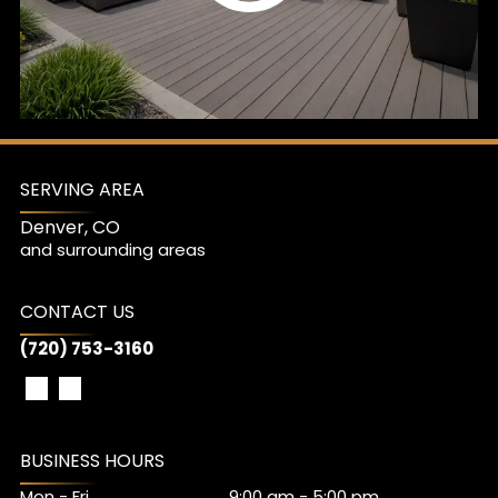
SERVING AREA
Denver, CO
and surrounding areas
CONTACT US
(720) 753-3160
BUSINESS HOURS
Mon - Fri
9:00 am
-
5:00 pm