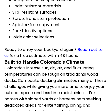
Fade-resistant materials
Slip-resistant surfaces
Scratch and stain protection
Splinter-free enjoyment
Eco-friendly options
Wide color selections
Ready to enjoy your backyard again?
Reach out to
us
for a free estimate within 48 hours.
Built to Handle Colorado's Climate
Colorado's intense sun, dry air, and fluctuating
temperatures can be tough on traditional wood
decks. Composite decking eliminates many of these
challenges while giving you more time to enjoy your
outdoor space and less time maintaining it. For
homes with sloped yards or homeowners seeking
dedicated areas for entertaining, dining, and