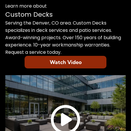
Learn more about
Custom Decks
Serving the Denver, CO area. Custom Decks
specializes in deck services and patio services.
Award-winning projects. Over 150 years of building
experience. 10-year workmanship warranties.
Request a service today.
Watch Video