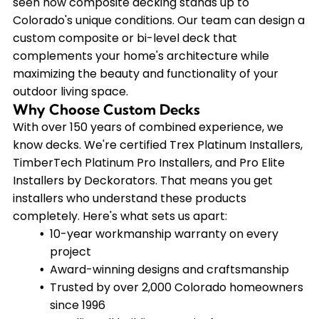
seen how composite decking stands up to
Colorado's unique conditions. Our team can design a
custom composite or bi-level deck that
complements your home's architecture while
maximizing the beauty and functionality of your
outdoor living space.
Why Choose Custom Decks
With over 150 years of combined experience, we
know decks. We're certified Trex Platinum Installers,
TimberTech Platinum Pro Installers, and Pro Elite
Installers by Deckorators. That means you get
installers who understand these products
completely. Here's what sets us apart:
10-year workmanship warranty on every
project
Award-winning designs and craftsmanship
Trusted by over 2,000 Colorado homeowners
since 1996