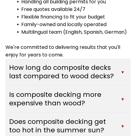
Handling all building permits for you
Free quotes available 24/7
Flexible financing to fit your budget
Family-owned and locally operated
Multilingual team (English, Spanish, German)
We're committed to delivering results that you'll
enjoy for years to come.
How long do composite decks
▾
last compared to wood decks?
Composite decks typically last 25-30 years or
Is composite decking more
more with minimal maintenance, while traditional
▾
expensive than wood?
wood decks usually need replacement after 10-
15 years. Composite materials resist fading,
While composite decking has a higher upfront
staining, scratching, and mold, which means they
Does composite decking get
cost than pressure-treated wood, it often pays
▾
maintain their appearance and structural
too hot in the summer sun?
for itself over time. You'll save hundreds of dollars
integrity far longer than wood. At Custom Decks,