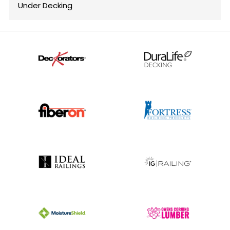
Under Decking