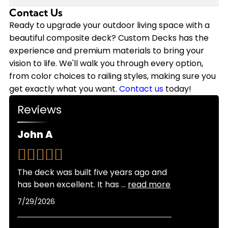
annually on staining, sealing, and repairs that
we back our installations with a 10-year
Contact Us
Modern composite decking has come a long way
wood requires. Plus, composite decking won't
workmanship warranty, and the composite
in heat resistance. While composite can get
Ready to upgrade your outdoor living space with a
need replacement nearly as soon as wood.
materials themselves often come with 25-year
warm in direct sunlight, newer capped
beautiful composite deck? Custom Decks has the
Custom Decks offers flexible financing options to
manufacturer warranties.
composite products stay significantly cooler
experience and premium materials to bring your
make your composite deck investment more
than older generations. Lighter color options also
vision to life. We'll walk you through every option,
manageable, and we provide free quotes so you
reflect more heat than darker shades. As
from color choices to railing styles, making sure you
can see exactly what fits your budget.
certified Trex Platinum and TimberTech Platinum
get exactly what you want.
Contact us
today!
Pro Installers, we can recommend the best
Reviews
products for Colorado's sunny climate and help
you choose colors that balance looks with
John A
comfort for your specific location and sun
exposure.
The deck was built five years ago and
has been excellent. It has
...
read more
7/29/2026