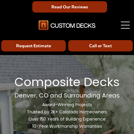
Read Our Reviews
Request Estimate
Call or Text
Composite Decks
Denver, CO and Surrounding Areas
Award-Winning Projects
Trusted by 2K+ Colorado Homeowners
Over 150 Years of Building Experience
10-Year Workmanship Warranties