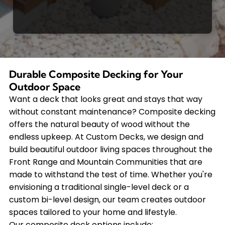
Durable Composite Decking for Your
Outdoor Space
Want a deck that looks great and stays that way
without constant maintenance? Composite decking
offers the natural beauty of wood without the
endless upkeep. At Custom Decks, we design and
build beautiful outdoor living spaces throughout the
Front Range and Mountain Communities that are
made to withstand the test of time. Whether you're
envisioning a traditional single-level deck or a
custom bi-level design, our team creates outdoor
spaces tailored to your home and lifestyle.
Our composite deck options include: