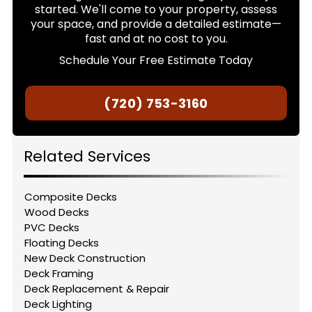
started. We'll come to your property, assess
your space, and provide a detailed estimate—
fast and at no cost to you.
Schedule Your Free Estimate Today
(720) 753-3160
Related Services
Composite Decks
Wood Decks
PVC Decks
Floating Decks
New Deck Construction
Deck Framing
Deck Replacement & Repair
Deck Lighting