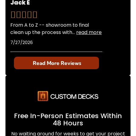
Jack E
From A to Z -- showroom to final
clean up the process with
...
read more
7/27/2026
Read More Reviews
Free In-Person Estimates Within
48 Hours
No waiting around for weeks to get your project