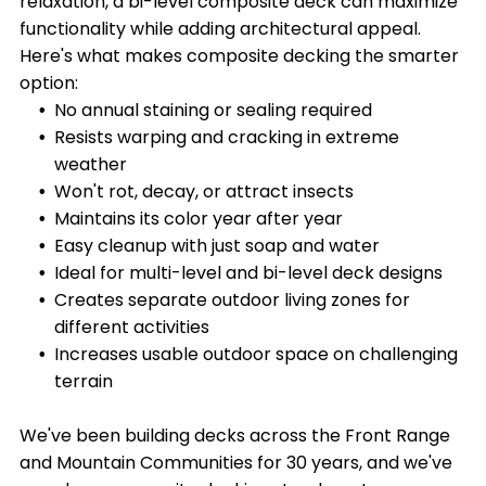
relaxation, a bi-level composite deck can maximize
functionality while adding architectural appeal.
Here's what makes composite decking the smarter
option:
No annual staining or sealing required
Resists warping and cracking in extreme
weather
Won't rot, decay, or attract insects
Maintains its color year after year
Easy cleanup with just soap and water
Ideal for multi-level and bi-level deck designs
Creates separate outdoor living zones for
different activities
Increases usable outdoor space on challenging
terrain
We've been building decks across the Front Range
and Mountain Communities for 30 years, and we've