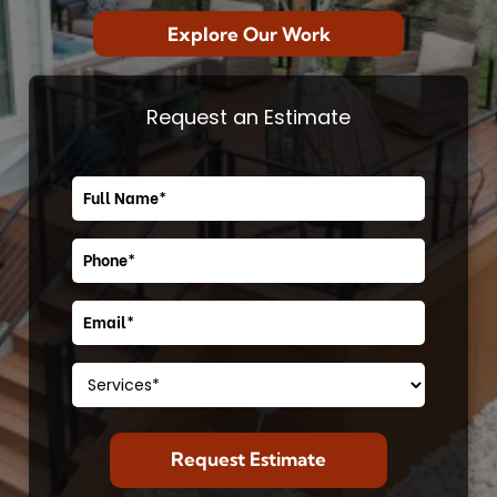
Explore Our Work
Request an Estimate