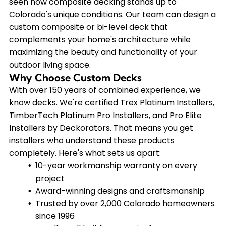
seen how composite decking stands up to
Colorado's unique conditions. Our team can design a
custom composite or bi-level deck that
complements your home's architecture while
maximizing the beauty and functionality of your
outdoor living space.
Why Choose Custom Decks
With over 150 years of combined experience, we
know decks. We're certified Trex Platinum Installers,
TimberTech Platinum Pro Installers, and Pro Elite
Installers by Deckorators. That means you get
installers who understand these products
completely. Here's what sets us apart:
10-year workmanship warranty on every
project
Award-winning designs and craftsmanship
Trusted by over 2,000 Colorado homeowners
since 1996