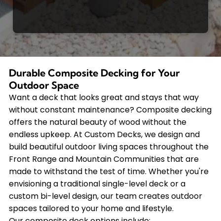
Durable Composite Decking for Your
Outdoor Space
Want a deck that looks great and stays that way
without constant maintenance? Composite decking
offers the natural beauty of wood without the
endless upkeep. At Custom Decks, we design and
build beautiful outdoor living spaces throughout the
Front Range and Mountain Communities that are
made to withstand the test of time. Whether you're
envisioning a traditional single-level deck or a
custom bi-level design, our team creates outdoor
spaces tailored to your home and lifestyle.
Our composite deck options include: