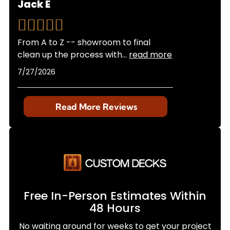
Jack E
From A to Z -- showroom to final
clean up the process with
...
read more
7/27/2026
Read More Reviews
Free In-Person Estimates Within
48 Hours
No waiting around for weeks to get your project