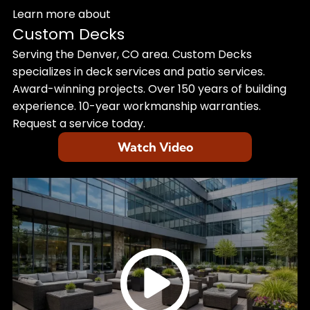
Learn more about
Custom Decks
Serving the Denver, CO area. Custom Decks
specializes in deck services and patio services.
Award-winning projects. Over 150 years of building
experience. 10-year workmanship warranties.
Request a service today.
Watch Video