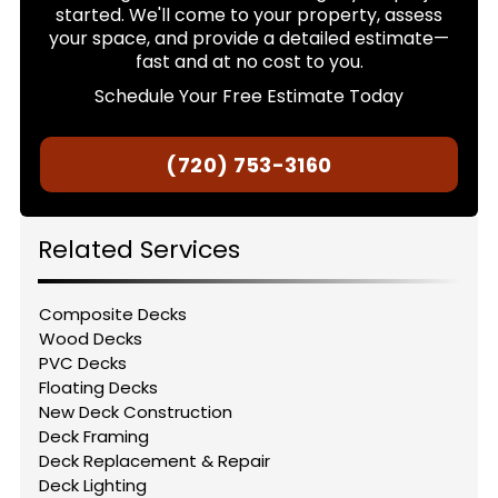
started. We'll come to your property, assess
your space, and provide a detailed estimate—
fast and at no cost to you.
Schedule Your Free Estimate Today
(720) 753-3160
Related Services
Composite Decks
Wood Decks
PVC Decks
Floating Decks
New Deck Construction
Deck Framing
Deck Replacement & Repair
Deck Lighting