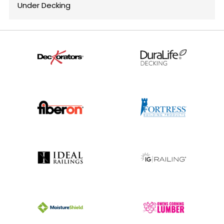
Under Decking