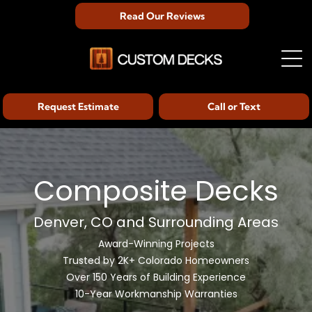
Read Our Reviews
Request Estimate
Call or Text
Composite Decks
Denver, CO and Surrounding Areas
Award-Winning Projects
Trusted by 2K+ Colorado Homeowners
Over 150 Years of Building Experience
10-Year Workmanship Warranties