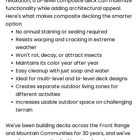
relaxation, a bi-level composite deck can maximize
functionality while adding architectural appeal.
Here's what makes composite decking the smarter
option:
No annual staining or sealing required
Resists warping and cracking in extreme
weather
Won't rot, decay, or attract insects
Maintains its color year after year
Easy cleanup with just soap and water
Ideal for multi-level and bi-level deck designs
Creates separate outdoor living zones for
different activities
Increases usable outdoor space on challenging
terrain
We've been building decks across the Front Range
and Mountain Communities for 30 years, and we've