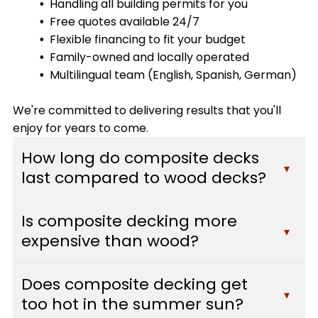
Handling all building permits for you
Free quotes available 24/7
Flexible financing to fit your budget
Family-owned and locally operated
Multilingual team (English, Spanish, German)
We're committed to delivering results that you'll
enjoy for years to come.
How long do composite decks
▾
last compared to wood decks?
Composite decks typically last 25-30 years or
Is composite decking more
more with minimal maintenance, while traditional
▾
expensive than wood?
wood decks usually need replacement after 10-
15 years. Composite materials resist fading,
While composite decking has a higher upfront
staining, scratching, and mold, which means they
Does composite decking get
cost than pressure-treated wood, it often pays
▾
maintain their appearance and structural
too hot in the summer sun?
for itself over time. You'll save hundreds of dollars
integrity far longer than wood. At Custom Decks,