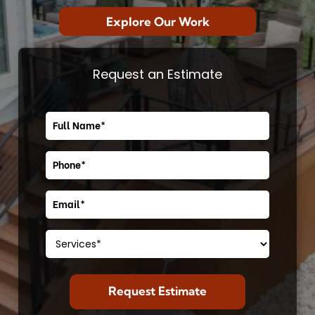
Explore Our Work
Request an Estimate