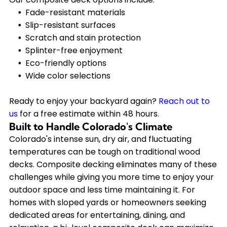
Fade-resistant materials
Slip-resistant surfaces
Scratch and stain protection
Splinter-free enjoyment
Eco-friendly options
Wide color selections
Ready to enjoy your backyard again?
Reach out to
us
for a free estimate within 48 hours.
Built to Handle Colorado's Climate
Colorado's intense sun, dry air, and fluctuating
temperatures can be tough on traditional wood
decks. Composite decking eliminates many of these
challenges while giving you more time to enjoy your
outdoor space and less time maintaining it. For
homes with sloped yards or homeowners seeking
dedicated areas for entertaining, dining, and