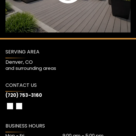
SERVING AREA
Denver, CO
and surrounding areas
CONTACT US
(720) 753-3160
BUSINESS HOURS
Mon - Fri
9:00 am
-
5:00 pm