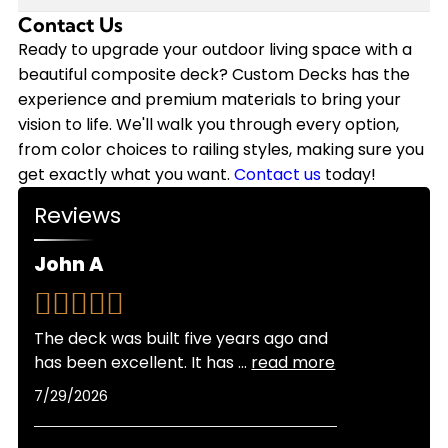
annually on staining, sealing, and repairs that
we back our installations with a 10-year
Contact Us
Modern composite decking has come a long way
wood requires. Plus, composite decking won't
workmanship warranty, and the composite
in heat resistance. While composite can get
Ready to upgrade your outdoor living space with a
need replacement nearly as soon as wood.
materials themselves often come with 25-year
warm in direct sunlight, newer capped
beautiful composite deck? Custom Decks has the
Custom Decks offers flexible financing options to
manufacturer warranties.
composite products stay significantly cooler
experience and premium materials to bring your
make your composite deck investment more
than older generations. Lighter color options also
vision to life. We'll walk you through every option,
manageable, and we provide free quotes so you
reflect more heat than darker shades. As
from color choices to railing styles, making sure you
can see exactly what fits your budget.
certified Trex Platinum and TimberTech Platinum
get exactly what you want.
Contact us
today!
Pro Installers, we can recommend the best
Reviews
products for Colorado's sunny climate and help
you choose colors that balance looks with
John A
comfort for your specific location and sun
exposure.
The deck was built five years ago and
has been excellent. It has
...
read more
7/29/2026