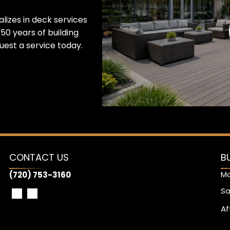
lizes in deck services
50 years of building
est a service today.
CONTACT US
B
Mo
(720) 753-3160
Sa
Af