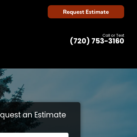
Request Estimate
Call or Text
(720) 753-3160
quest an Estimate