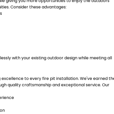
hile giving you more opportunities to enjoy the outdoors
ties. Consider these advantages:
hs
essly with your existing outdoor design while meeting all
xcellence to every fire pit installation. We've earned th
gh quality craftsmanship and exceptional service. Our
erience
ion