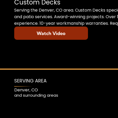
Custom Decks
Serving the Denver, CO area. Custom Decks specia
and patio services. Award-winning projects. Over 1
experience. 10-year workmanship warranties. Requ
Watch Video
SERVING AREA
Denver, CO
and surrounding areas