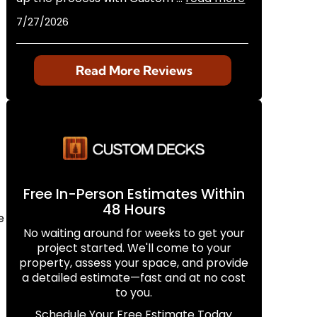
7/27/2026
Read More Reviews
Free In-Person Estimates Within
48 Hours
e
No waiting around for weeks to get your
project started. We'll come to your
property, assess your space, and provide
a detailed estimate—fast and at no cost
to you.
Schedule Your Free Estimate Today