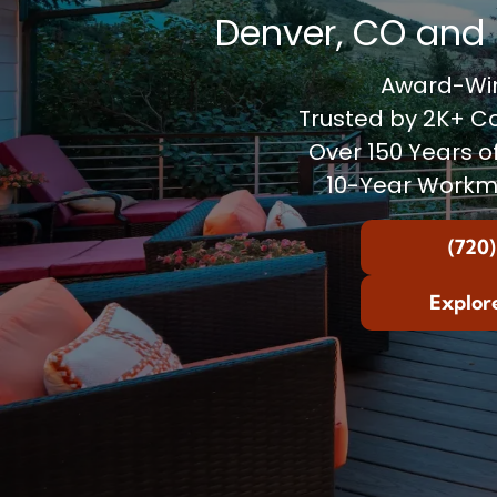
Denver, CO and 
Award-Win
Trusted by 2K+ 
Over 150 Years o
10-Year Workm
(720)
Explor