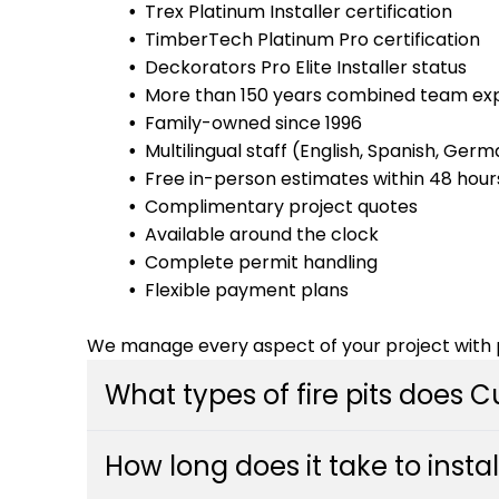
Trex Platinum Installer certification
TimberTech Platinum Pro certification
Deckorators Pro Elite Installer status
More than 150 years combined team ex
Family-owned since 1996
Multilingual staff (English, Spanish, Ger
Free in-person estimates within 48 hour
Complimentary project quotes
Available around the clock
Complete permit handling
Flexible payment plans
We manage every aspect of your project with p
What types of fire pits does 
Custom Decks installs a variety of fire pit sty
How long does it take to instal
built-in stone designs, modern fire tables, an