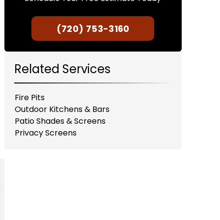
(720) 753-3160
Related Services
Fire Pits
Outdoor Kitchens & Bars
Patio Shades & Screens
Privacy Screens