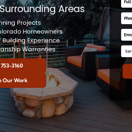
Surrounding Areas
ning Projects
Colorado Homeowners
f Building Experience
anship Warranties
 753-3160
e Our Work