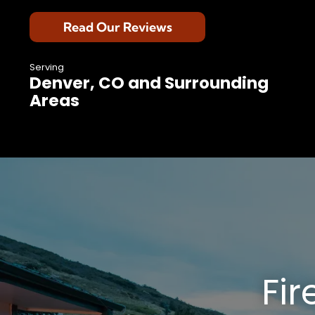
Read Our Reviews
Serving
Denver, CO and Surrounding
Areas
Fir