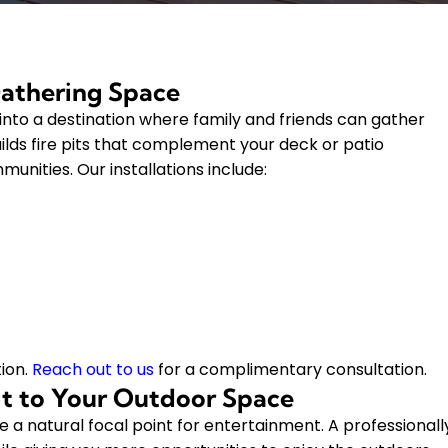
Gathering Space
a into a destination where family and friends can gather
lds fire pits that complement your deck or patio
nities. Our installations include:
ion.
Reach out to us
for a complimentary consultation.
Pit to Your Outdoor Space
 a natural focal point for entertainment. A professionall