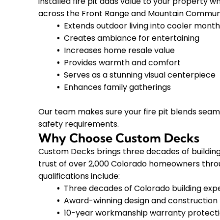
installed fire pit adds value to your property w
across the Front Range and Mountain Communi
Extends outdoor living into cooler mont
Creates ambiance for entertaining
Increases home resale value
Provides warmth and comfort
Serves as a stunning visual centerpiece
Enhances family gatherings
Our team makes sure your fire pit blends seaml
safety requirements.
Why Choose Custom Decks
Custom Decks brings three decades of building e
trust of over 2,000 Colorado homeowners throu
qualifications include:
Three decades of Colorado building exp
Award-winning design and construction
10-year workmanship warranty protect