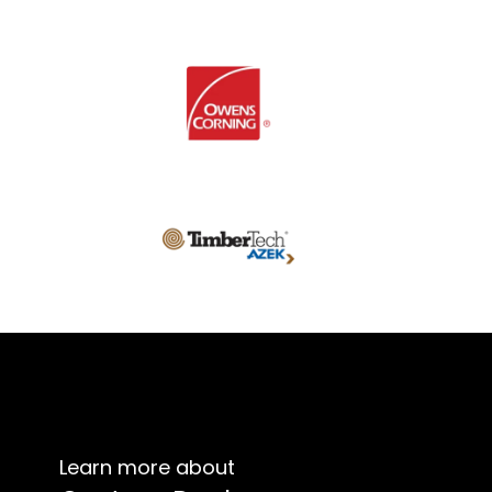
Learn more about