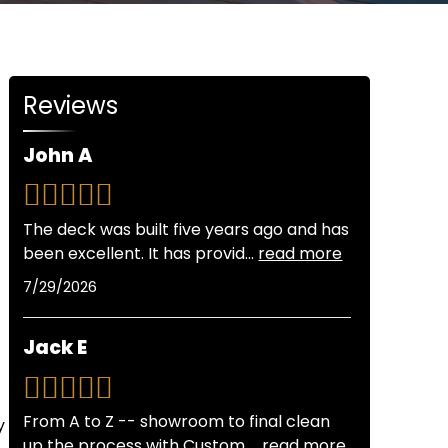
Reviews
John A
The deck was built five years ago and has
been excellent. It has provid
...
read more
7/29/2026
Jack E
From A to Z -- showroom to final clean
y
up the process with Custom
...
read more