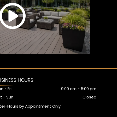
USINESS HOURS
n - Fri
9:00 am
-
5:00 pm
t - Sun
Closed
ter-Hours by Appointment Only