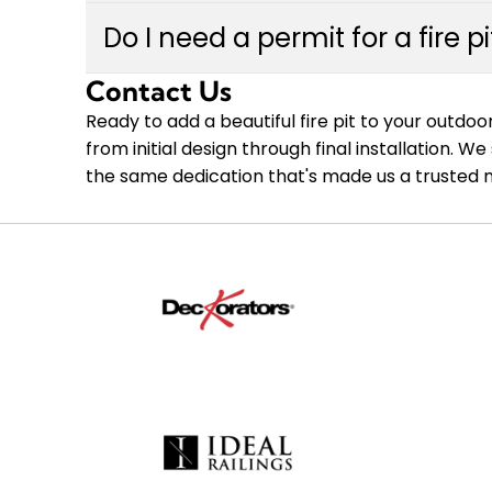
option that matches your outdoor space, bud
Installation timelines vary depending on the c
integration with your existing deck or patio.
Do I need a permit for a fire p
and site preparation requirements. Most fire 
week. During your free in-person estimate, ou
Contact Us
Permit requirements for fire pits vary by muni
project and coordinate scheduling that works 
proximity to structures. Custom Decks handle
Ready to add a beautiful fire pit to your outd
pit installation meets local codes and safet
from initial design through final installation.
Communities, so you can enjoy peace of mind
the same dedication that's made us a trusted 