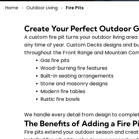
Home
Outdoor Living
Fire Pits
Create Your Perfect Outdoor 
A custom fire pit turns your outdoor living are
any time of year. Custom Decks designs and bui
throughout the Front Range and Mountain Commu
Gas fire pits
Wood-burning fire features
Built-in seating arrangements
Stone and masonry designs
Modern fire tables
Rustic fire bowls
We handle every detail from design to complet
The Benefits of Adding a Fire 
Fire pits extend your outdoor season and create