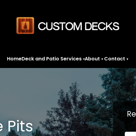
Home
Deck and Patio Services
About
Contact
▾
▾
▾
Re
e Pits