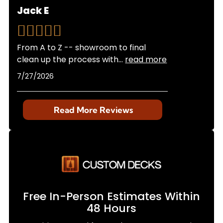
Jack E
From A to Z -- showroom to final
clean up the process with
...
read more
7/27/2026
Read More Reviews
Free In-Person Estimates Within
48 Hours