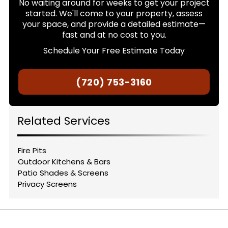
No waiting around for weeks to get your project
started. We'll come to your property, assess
your space, and provide a detailed estimate—
fast and at no cost to you.
Schedule Your Free Estimate Today
(720) 753-3160
Related Services
Fire Pits
Outdoor Kitchens & Bars
Patio Shades & Screens
Privacy Screens