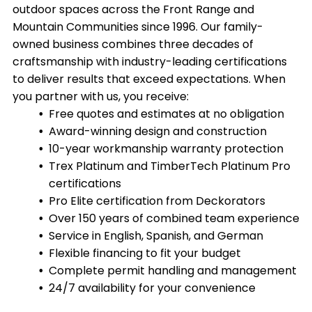
outdoor spaces across the Front Range and
Mountain Communities since 1996. Our family-
owned business combines three decades of
craftsmanship with industry-leading certifications
to deliver results that exceed expectations. When
you partner with us, you receive:
Free quotes and estimates at no obligation
Award-winning design and construction
10-year workmanship warranty protection
Trex Platinum and TimberTech Platinum Pro
certifications
Pro Elite certification from Deckorators
Over 150 years of combined team experience
Service in English, Spanish, and German
Flexible financing to fit your budget
Complete permit handling and management
24/7 availability for your convenience