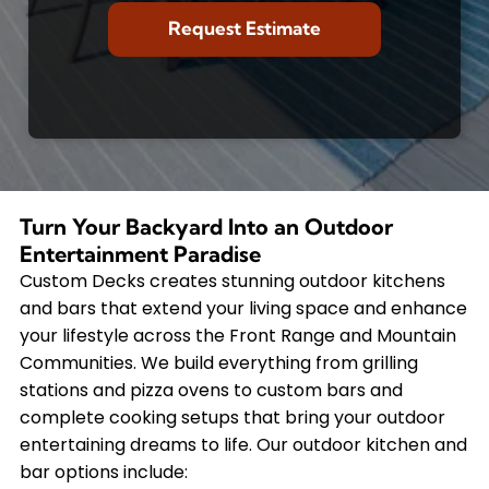
Turn Your Backyard Into an Outdoor
Entertainment Paradise
Custom Decks creates stunning outdoor kitchens
and bars that extend your living space and enhance
your lifestyle across the Front Range and Mountain
Communities. We build everything from grilling
stations and pizza ovens to custom bars and
complete cooking setups that bring your outdoor
entertaining dreams to life. Our outdoor kitchen and
bar options include: