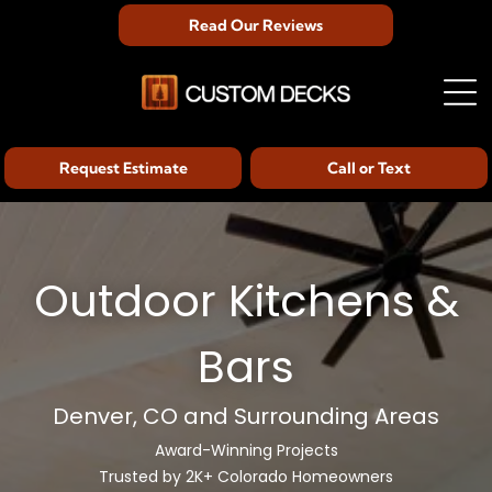
Read Our Reviews
Request Estimate
Call or Text
Outdoor Kitchens &
Bars
Denver, CO and Surrounding Areas
Award-Winning Projects
Trusted by 2K+ Colorado Homeowners