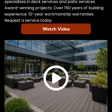
specializes in deck services and patio services.
Award-winning projects. Over 150 years of building
experience. 10-year workmanship warranties.
Request a service today.
Watch Video