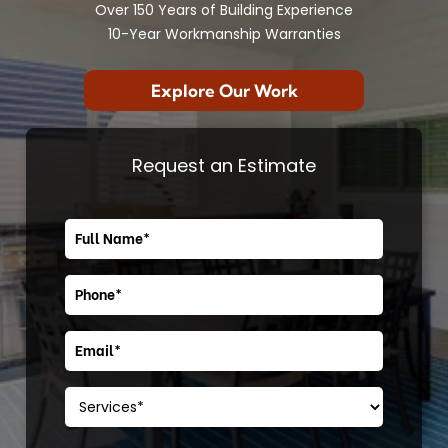
Over 150 Years of Building Experience
10-Year Workmanship Warranties
Explore Our Work
Request an Estimate