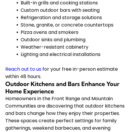
Built-in grills and cooking stations
Custom outdoor bars with seating
Refrigeration and storage solutions
Stone, granite, or concrete countertops
Pizza ovens and smokers
Outdoor sinks and plumbing
Weather-resistant cabinetry
Lighting and electrical installations
Reach out to us
for your free in-person estimate
within 48 hours.
Outdoor Kitchens and Bars Enhance Your
Home Experience
Homeowners in the Front Range and Mountain
Communities are discovering that outdoor kitchens
and bars change how they enjoy their properties.
These spaces create perfect settings for family
gatherings, weekend barbecues, and evening