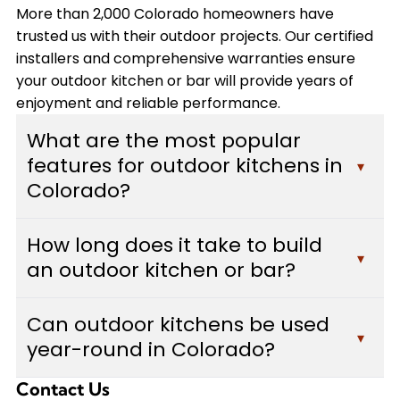
More than 2,000 Colorado homeowners have
trusted us with their outdoor projects. Our certified
installers and comprehensive warranties ensure
your outdoor kitchen or bar will provide years of
enjoyment and reliable performance.
What are the most popular
features for outdoor kitchens in
▾
Colorado?
Colorado homeowners typically choose built-in
How long does it take to build
grills, custom bars with seating areas, weather-
▾
an outdoor kitchen or bar?
resistant cabinetry, and durable countertops
made from granite or concrete. Many also add
Most outdoor kitchen and bar projects take
pizza ovens, outdoor refrigerators, and adequate
Can outdoor kitchens be used
between 2-4 weeks to complete, depending on
▾
lighting for evening use. We design each outdoor
year-round in Colorado?
the complexity of the design, size of the space,
kitchen to withstand Colorado's weather
and features included. Custom Decks provides a
conditions while maximizing functionality and
Contact Us
Yes, with proper design considerations. We build
detailed timeline during your free estimate, and