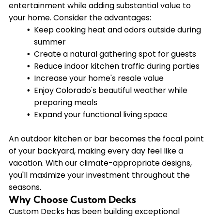
entertainment while adding substantial value to
your home. Consider the advantages:
Keep cooking heat and odors outside during
summer
Create a natural gathering spot for guests
Reduce indoor kitchen traffic during parties
Increase your home's resale value
Enjoy Colorado's beautiful weather while
preparing meals
Expand your functional living space
An outdoor kitchen or bar becomes the focal point
of your backyard, making every day feel like a
vacation. With our climate-appropriate designs,
you'll maximize your investment throughout the
seasons.
Why Choose Custom Decks
Custom Decks has been building exceptional