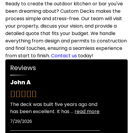
style.
outdoor kitchens with weather-resistant
Ready to create the outdoor kitchen or bar you've
we handle all necessary permits to keep your
materials that withstand Colorado's climate.
been dreaming about? Custom Decks makes the
project on schedule.
While most homeowners use their outdoor
process simple and stress-free. Our team will visit
kitchens primarily from spring through fall,
your property, discuss your vision, and provide a
adding features like covered structures, heating
detailed quote that fits your budget. We handle
elements, and weatherproof storage allows for
everything from design and permits to construction
extended seasonal use throughout the year.
and final touches, ensuring a seamless experience
from start to finish.
Contact us
today!
Reviews
John A
The deck was built five years ago and
has been excellent. It has
...
read more
7/29/2026