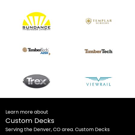
Learn more about
Custom Decks
Serving the Denver, CO area. Custom Decks