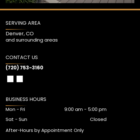
SERVING AREA
Denver, CO
and surrounding areas
CONTACT US
(720) 753-3160
BUSINESS HOURS
Mon - Fri
9:00 am
-
5:00 pm
Sat - Sun
Closed
After-Hours by Appointment Only