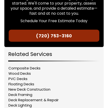
started. We'll come to your property, assess
your space, and provide a detailed estimate—
fast and at no cost to you.
Schedule Your Free Estimate Today
(720) 753-3160
Related Services
Composite Decks
Wood Decks
PVC Decks
Floating Decks
New Deck Construction
Deck Framing
Deck Replacement & Repair
Deck Lighting