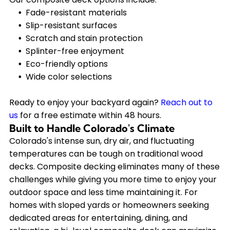
Fade-resistant materials
Slip-resistant surfaces
Scratch and stain protection
Splinter-free enjoyment
Eco-friendly options
Wide color selections
Ready to enjoy your backyard again?
Reach out to
us
for a free estimate within 48 hours.
Built to Handle Colorado's Climate
Colorado's intense sun, dry air, and fluctuating
temperatures can be tough on traditional wood
decks. Composite decking eliminates many of these
challenges while giving you more time to enjoy your
outdoor space and less time maintaining it. For
homes with sloped yards or homeowners seeking
dedicated areas for entertaining, dining, and