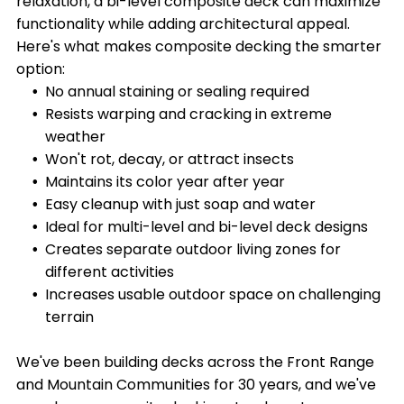
relaxation, a bi-level composite deck can maximize
functionality while adding architectural appeal.
Here's what makes composite decking the smarter
option:
No annual staining or sealing required
Resists warping and cracking in extreme
weather
Won't rot, decay, or attract insects
Maintains its color year after year
Easy cleanup with just soap and water
Ideal for multi-level and bi-level deck designs
Creates separate outdoor living zones for
different activities
Increases usable outdoor space on challenging
terrain
We've been building decks across the Front Range
and Mountain Communities for 30 years, and we've