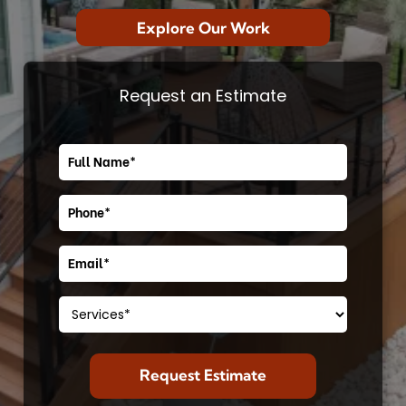
Explore Our Work
Request an Estimate