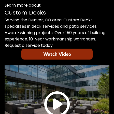
Learn more about
Custom Decks
Serving the Denver, CO area. Custom Decks
specializes in deck services and patio services.
Award-winning projects. Over 150 years of building
experience. 10-year workmanship warranties.
Request a service today.
Watch Video