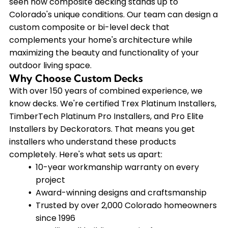
seen how composite decking stands up to
Colorado's unique conditions. Our team can design a
custom composite or bi-level deck that
complements your home's architecture while
maximizing the beauty and functionality of your
outdoor living space.
Why Choose Custom Decks
With over 150 years of combined experience, we
know decks. We're certified Trex Platinum Installers,
TimberTech Platinum Pro Installers, and Pro Elite
Installers by Deckorators. That means you get
installers who understand these products
completely. Here's what sets us apart:
10-year workmanship warranty on every
project
Award-winning designs and craftsmanship
Trusted by over 2,000 Colorado homeowners
since 1996