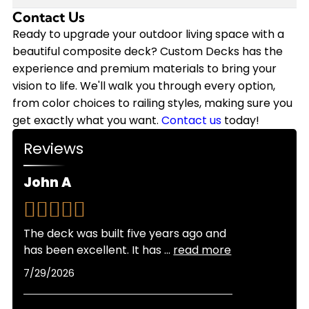
annually on staining, sealing, and repairs that
we back our installations with a 10-year
Contact Us
Modern composite decking has come a long way
wood requires. Plus, composite decking won't
workmanship warranty, and the composite
in heat resistance. While composite can get
Ready to upgrade your outdoor living space with a
need replacement nearly as soon as wood.
materials themselves often come with 25-year
warm in direct sunlight, newer capped
beautiful composite deck? Custom Decks has the
Custom Decks offers flexible financing options to
manufacturer warranties.
composite products stay significantly cooler
experience and premium materials to bring your
make your composite deck investment more
than older generations. Lighter color options also
vision to life. We'll walk you through every option,
manageable, and we provide free quotes so you
reflect more heat than darker shades. As
from color choices to railing styles, making sure you
can see exactly what fits your budget.
certified Trex Platinum and TimberTech Platinum
get exactly what you want.
Contact us
today!
Pro Installers, we can recommend the best
Reviews
products for Colorado's sunny climate and help
you choose colors that balance looks with
John A
comfort for your specific location and sun
exposure.
The deck was built five years ago and
has been excellent. It has
...
read more
7/29/2026