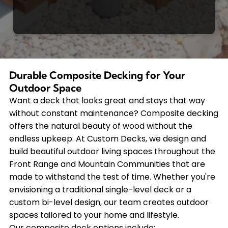
Durable Composite Decking for Your
Outdoor Space
Want a deck that looks great and stays that way
without constant maintenance? Composite decking
offers the natural beauty of wood without the
endless upkeep. At Custom Decks, we design and
build beautiful outdoor living spaces throughout the
Front Range and Mountain Communities that are
made to withstand the test of time. Whether you're
envisioning a traditional single-level deck or a
custom bi-level design, our team creates outdoor
spaces tailored to your home and lifestyle.
Our composite deck options include: