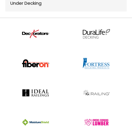
Under Decking