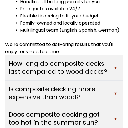
Handling all building permits for you
Free quotes available 24/7
Flexible financing to fit your budget
Family-owned and locally operated
Multilingual team (English, Spanish, German)
We're committed to delivering results that you'll
enjoy for years to come.
How long do composite decks
▾
last compared to wood decks?
Composite decks typically last 25-30 years or
Is composite decking more
more with minimal maintenance, while traditional
▾
expensive than wood?
wood decks usually need replacement after 10-
15 years. Composite materials resist fading,
While composite decking has a higher upfront
staining, scratching, and mold, which means they
Does composite decking get
cost than pressure-treated wood, it often pays
▾
maintain their appearance and structural
too hot in the summer sun?
for itself over time. You'll save hundreds of dollars
integrity far longer than wood. At Custom Decks,