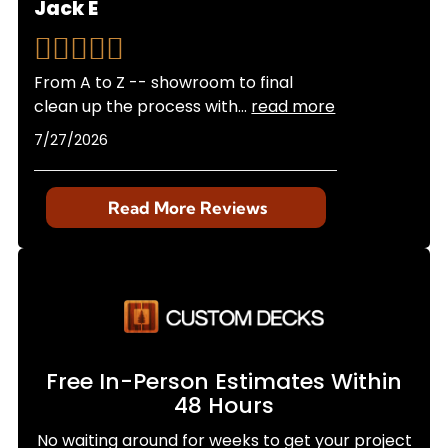
Jack E
From A to Z -- showroom to final
clean up the process with
...
read more
7/27/2026
Read More Reviews
Free In-Person Estimates Within
48 Hours
No waiting around for weeks to get your project