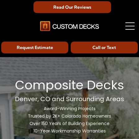
Read Our Reviews
Request Estimate
Call or Text
Composite Decks
Denver, CO and Surrounding Areas
Award-Winning Projects
Trusted by 2K+ Colorado Homeowners
Over 150 Years of Building Experience
10-Year Workmanship Warranties