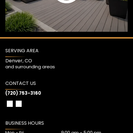
SERVING AREA
Denver, CO
and surrounding areas
CONTACT US
(720) 753-3160
BUSINESS HOURS
Mon - Fri
9:00 am
-
5:00 pm