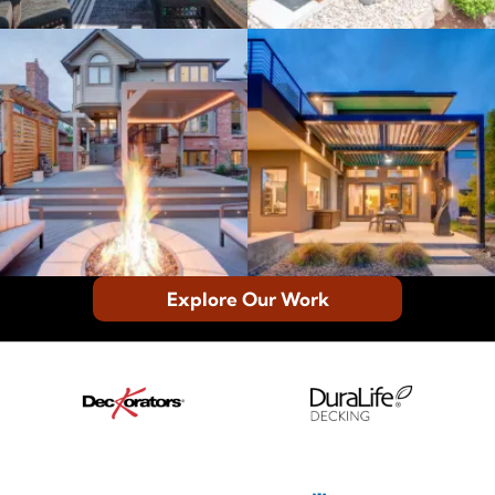
Explore Our Work