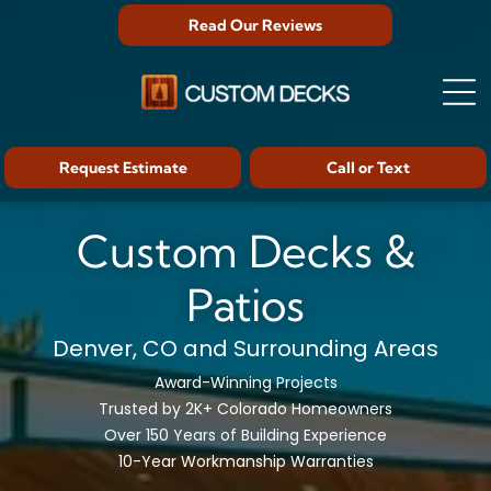
Read Our Reviews
Request Estimate
Call or Text
Custom Decks &
Patios
Denver, CO and Surrounding Areas
Award-Winning Projects
Trusted by 2K+ Colorado Homeowners
Over 150 Years of Building Experience
10-Year Workmanship Warranties