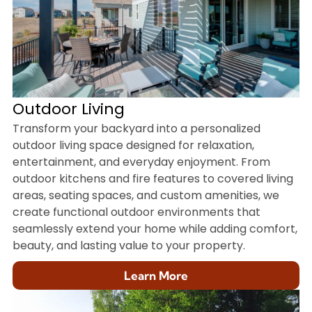
Outdoor Living
Transform your backyard into a personalized
outdoor living space designed for relaxation,
entertainment, and everyday enjoyment. From
outdoor kitchens and fire features to covered living
areas, seating spaces, and custom amenities, we
create functional outdoor environments that
seamlessly extend your home while adding comfort,
beauty, and lasting value to your property.
Learn More