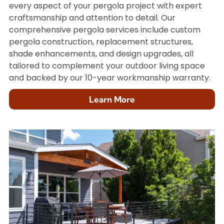
every aspect of your pergola project with expert
craftsmanship and attention to detail. Our
comprehensive pergola services include custom
pergola construction, replacement structures,
shade enhancements, and design upgrades, all
tailored to complement your outdoor living space
and backed by our 10-year workmanship warranty.
Learn More