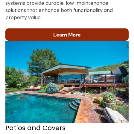
systems provide durable, low-maintenance
solutions that enhance both functionality and
property value.
Learn More
Patios and Covers