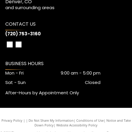
Denver, CO
and surrounding areas
CONTACT US
(720) 753-3160
BUSINESS HOURS
Mon - Fri
9:00 am
-
5:00 pm
Sat - Sun
Closed
After-Hours by Appointment Only
Privacy Policy
|
Do Not Share My Information
|
Conditions of Use
|
Notice and Take
Down Policy
|
Website Accessibility Policy