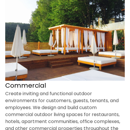
Commercial
Create inviting and functional outdoor
environments for customers, guests, tenants, and
employees. We design and build custom
commercial outdoor living spaces for restaurants,
hotels, apartment communities, office complexes,
and other commercial properties throughout the