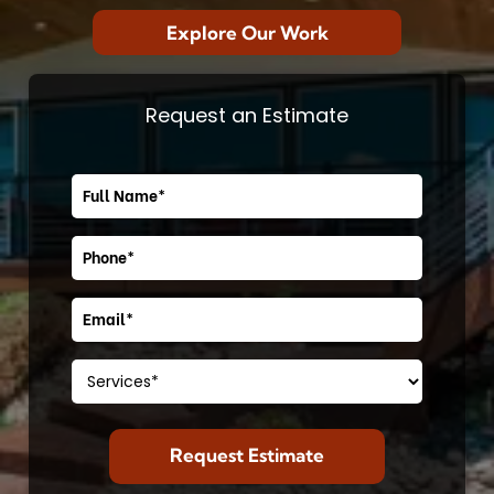
Explore Our Work
Request an Estimate