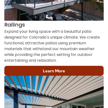
Railings
Expand your living space with a beautiful patio
designed for Colorado's unique climate. We create
functional, attractive patios using premium
materials that withstand our mountain weather
while providing the perfect setting for outdoor
entertaining and relaxation.
Learn More