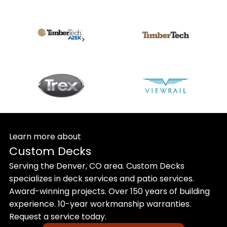
Learn more about
Custom Decks
Serving the Denver, CO area. Custom Decks
specializes in deck services and patio services.
Award-winning projects. Over 150 years of building
experience. 10-year workmanship warranties.
Request a service today.