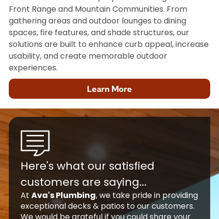
Front Range and Mountain Communities. From
gathering areas and outdoor lounges to dining
spaces, fire features, and shade structures, our
solutions are built to enhance curb appeal, increase
usability, and create memorable outdoor
experiences.
Learn More
Here's what our satisfied
customers are saying...
At
Ava's Plumbing
, we take pride in providing
exceptional decks & patios to our customers.
We would be grateful if you could share your