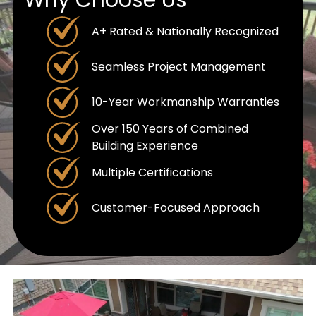
A+ Rated & Nationally Recognized
Seamless Project Management
10-Year Workmanship Warranties
Over 150 Years of Combined
Building Experience
Multiple Certifications
Customer-Focused Approach