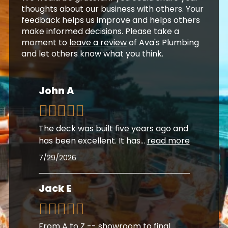
thoughts about our business with others. Your
feedback helps us improve and helps others
make informed decisions. Please take a
moment to
leave a review
of Ava's Plumbing
and let others know what you think.
John A
The deck was built five years ago and
has been excellent. It has
...
read more
7/29/2026
Jack E
From A to Z -- showroom to final