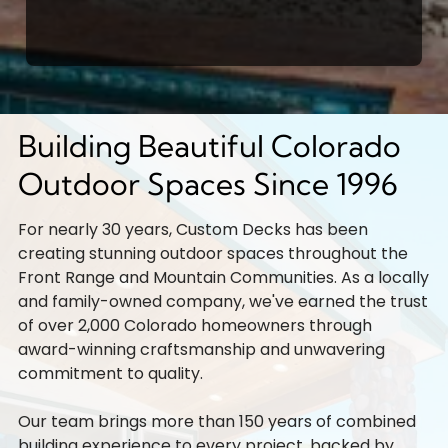
Building Beautiful Colorado
Outdoor Spaces Since 1996
For nearly 30 years, Custom Decks has been
creating stunning outdoor spaces throughout the
Front Range and Mountain Communities. As a locally
and family-owned company, we've earned the trust
of over 2,000 Colorado homeowners through
award-winning craftsmanship and unwavering
commitment to quality.
Our team brings more than 150 years of combined
building experience to every project, backed by