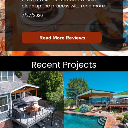
clean up the process wit
...
read more
7/27/2026
Read More Reviews
Recent Projects