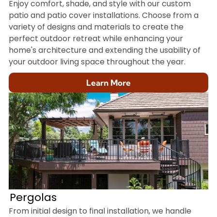
Enjoy comfort, shade, and style with our custom
patio and patio cover installations. Choose from a
variety of designs and materials to create the
perfect outdoor retreat while enhancing your
home's architecture and extending the usability of
your outdoor living space throughout the year.
Learn More
Pergolas
From initial design to final installation, we handle