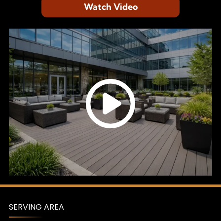
Watch Video
SERVING AREA