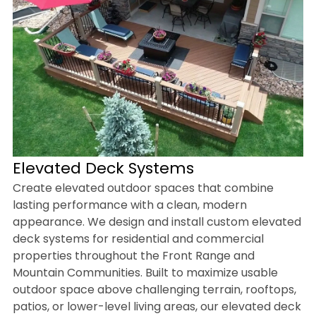
Elevated Deck Systems
Create elevated outdoor spaces that combine
lasting performance with a clean, modern
appearance. We design and install custom elevated
deck systems for residential and commercial
properties throughout the Front Range and
Mountain Communities. Built to maximize usable
outdoor space above challenging terrain, rooftops,
patios, or lower-level living areas, our elevated deck