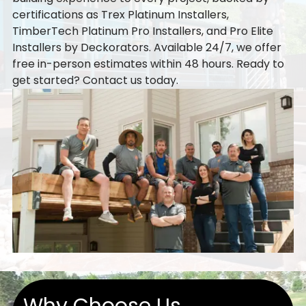
certifications as Trex Platinum Installers,
TimberTech Platinum Pro Installers, and Pro Elite
Installers by Deckorators. Available 24/7, we offer
free in-person estimates within 48 hours. Ready to
get started?
Contact us
today.
Why Choose Us