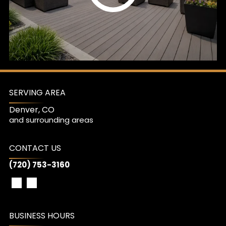
SERVING AREA
Denver, CO
and surrounding areas
CONTACT US
(720) 753-3160
BUSINESS HOURS