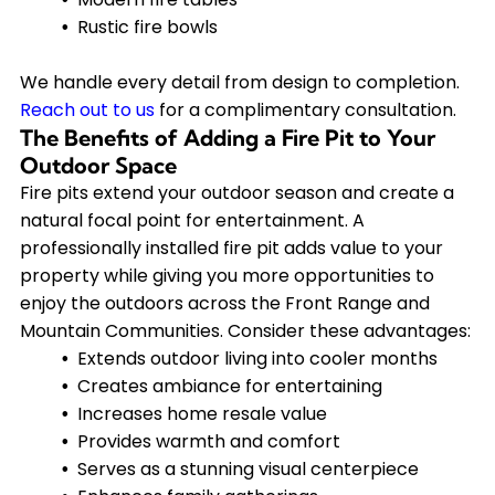
Rustic fire bowls
We handle every detail from design to completion.
Reach out to us
for a complimentary consultation.
The Benefits of Adding a Fire Pit to Your
Outdoor Space
Fire pits extend your outdoor season and create a
natural focal point for entertainment. A
professionally installed fire pit adds value to your
property while giving you more opportunities to
enjoy the outdoors across the Front Range and
Mountain Communities. Consider these advantages:
Extends outdoor living into cooler months
Creates ambiance for entertaining
Increases home resale value
Provides warmth and comfort
Serves as a stunning visual centerpiece