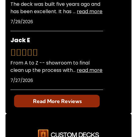
The deck was built five years ago and
has been excellent. It has
...
read more
7/29/2026
Jack E
From A to Z -- showroom to final
clean up the process with
...
read more
7/27/2026
Read More Reviews