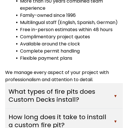
More than 150 years combined team
experience
Family-owned since 1996
Multilingual staff (English, Spanish, German)
Free in-person estimates within 48 hours
Complimentary project quotes
Available around the clock
Complete permit handling
Flexible payment plans
We manage every aspect of your project with
professionalism and attention to detail.
What types of fire pits does
▾
Custom Decks install?
Custom Decks installs a variety of fire pit styles
How long does it take to install
including gas fire pits, wood-burning fire features,
▾
a custom fire pit?
built-in stone designs, modern fire tables, and