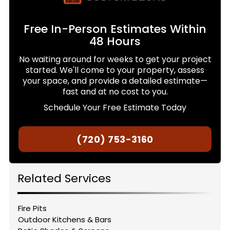
Free In-Person Estimates Within
48 Hours
No waiting around for weeks to get your project
started. We'll come to your property, assess
your space, and provide a detailed estimate—
fast and at no cost to you.
Schedule Your Free Estimate Today
(720) 753-3160
Related Services
Fire Pits
Outdoor Kitchens & Bars