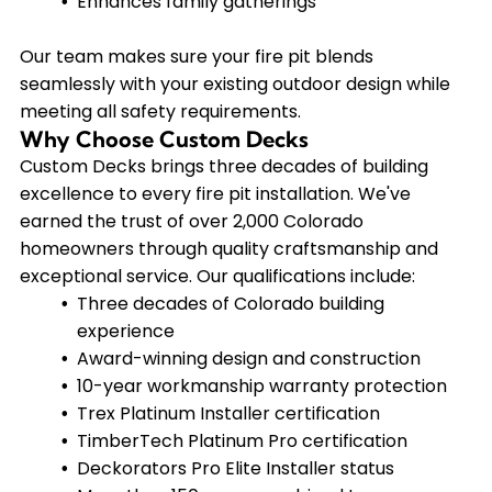
Enhances family gatherings
Our team makes sure your fire pit blends
seamlessly with your existing outdoor design while
meeting all safety requirements.
Why Choose Custom Decks
Custom Decks brings three decades of building
excellence to every fire pit installation. We've
earned the trust of over 2,000 Colorado
homeowners through quality craftsmanship and
exceptional service. Our qualifications include:
Three decades of Colorado building
experience
Award-winning design and construction
10-year workmanship warranty protection
Trex Platinum Installer certification
TimberTech Platinum Pro certification
Deckorators Pro Elite Installer status