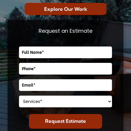
Explore Our Work
Request an Estimate