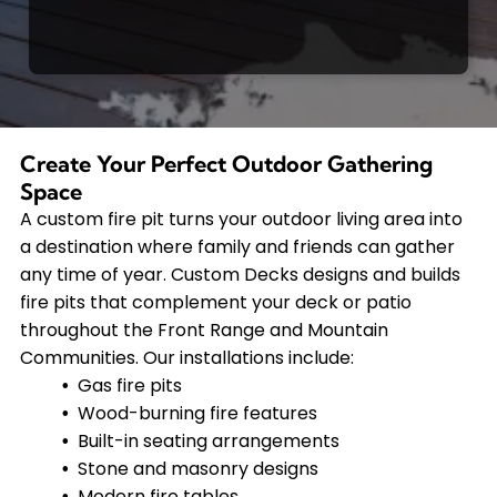
Create Your Perfect Outdoor Gathering
Space
A custom fire pit turns your outdoor living area into
a destination where family and friends can gather
any time of year. Custom Decks designs and builds
fire pits that complement your deck or patio
throughout the Front Range and Mountain
Communities. Our installations include:
Gas fire pits
Wood-burning fire features
Built-in seating arrangements
Stone and masonry designs
Modern fire tables