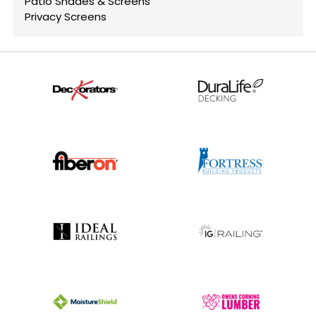
Patio Shades & Screens
Privacy Screens