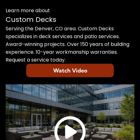
Learn more about
Custom Decks
Serving the Denver, CO area. Custom Decks
specializes in deck services and patio services.
Award-winning projects. Over 150 years of building
experience. 10-year workmanship warranties.
Request a service today.
Watch Video