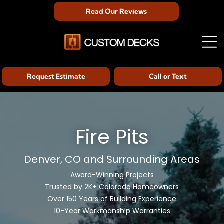
Read Our Reviews
Request Estimate
Call or Text
Fire Pits
Denver, CO and Surrounding Areas
Award-Winning Projects
Trusted by 2K+ Colorado Homeowners
Over 150 Years of Building Experience
10-Year Workmanship Warranties