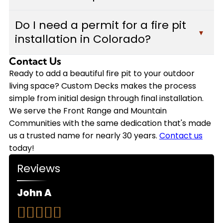
rustic fire bowls. We work with you to select the
Installation timelines vary depending on the
best option that matches your outdoor space,
Do I need a permit for a fire pit
complexity of your fire pit design, materials
▾
budget, and lifestyle preferences while ensuring
installation in Colorado?
selected, and site preparation requirements.
proper integration with your existing deck or
Most fire pit installations are completed within
patio.
Contact Us
Permit requirements for fire pits vary by
several days to a week. During your free in-
municipality and depend on factors like fuel type,
Ready to add a beautiful fire pit to your outdoor
person estimate, our team will provide a detailed
size, and proximity to structures. Custom Decks
living space? Custom Decks makes the process
timeline specific to your project and coordinate
handles all necessary building permits and
simple from initial design through final installation.
scheduling that works with your availability.
ensures your fire pit installation meets local
We serve the Front Range and Mountain
codes and safety regulations throughout the
Communities with the same dedication that's made
Front Range and Mountain Communities, so you
us a trusted name for nearly 30 years.
Contact us
can enjoy peace of mind with your new outdoor
today!
feature.
Reviews
John A