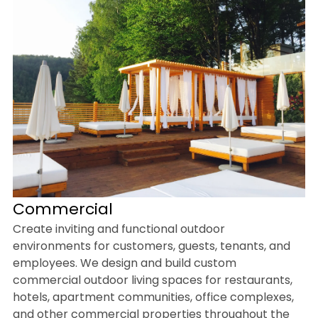
Commercial
Create inviting and functional outdoor
environments for customers, guests, tenants, and
employees. We design and build custom
commercial outdoor living spaces for restaurants,
hotels, apartment communities, office complexes,
and other commercial properties throughout the