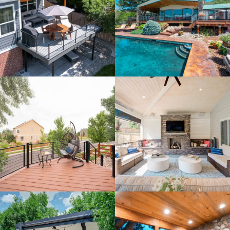
clean up the process wit
...
read more
7/27/2026
Read More Reviews
Recent Projects