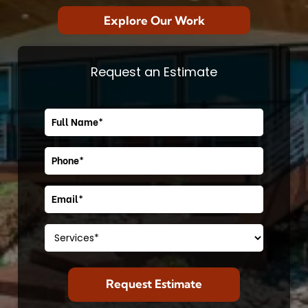
Explore Our Work
Request an Estimate