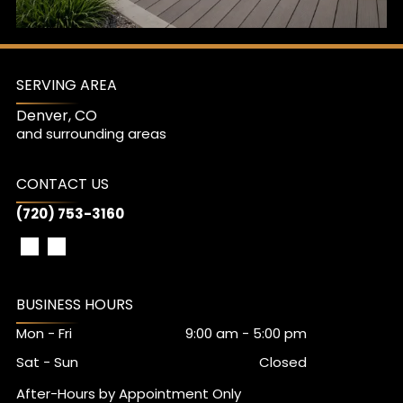
Watch Video
SERVING AREA