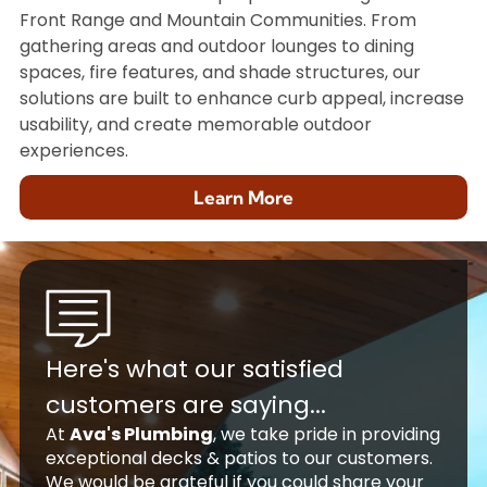
Front Range and Mountain Communities. From
gathering areas and outdoor lounges to dining
spaces, fire features, and shade structures, our
solutions are built to enhance curb appeal, increase
usability, and create memorable outdoor
experiences.
Learn More
Here's what our satisfied
customers are saying...
At
Ava's Plumbing
, we take pride in providing
exceptional decks & patios to our customers.
We would be grateful if you could share your