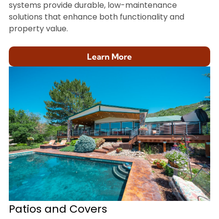
systems provide durable, low-maintenance
solutions that enhance both functionality and
property value.
Learn More
Patios and Covers