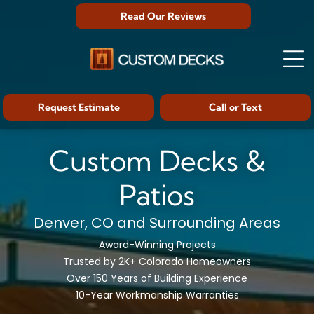
Read Our Reviews
Request Estimate
Call or Text
Custom Decks &
Patios
Denver, CO and Surrounding Areas
Award-Winning Projects
Trusted by 2K+ Colorado Homeowners
Over 150 Years of Building Experience
10-Year Workmanship Warranties