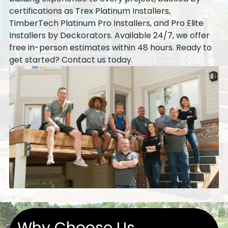
certifications as Trex Platinum Installers,
TimberTech Platinum Pro Installers, and Pro Elite
Installers by Deckorators. Available 24/7, we offer
free in-person estimates within 48 hours. Ready to
get started?
Contact us
today.
Why Choose Us