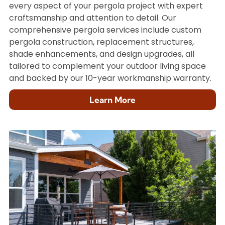
every aspect of your pergola project with expert
craftsmanship and attention to detail. Our
comprehensive pergola services include custom
pergola construction, replacement structures,
shade enhancements, and design upgrades, all
tailored to complement your outdoor living space
and backed by our 10-year workmanship warranty.
Learn More