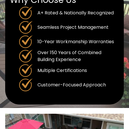
A+ Rated & Nationally Recognized
Seamless Project Management
10-Year Workmanship Warranties
Over 150 Years of Combined
Building Experience
Multiple Certifications
Customer-Focused Approach