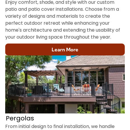
Enjoy comfort, shade, and style with our custom
patio and patio cover installations. Choose from a
variety of designs and materials to create the
perfect outdoor retreat while enhancing your
home's architecture and extending the usability of
your outdoor living space throughout the year.
Learn More
Pergolas
From initial design to final installation, we handle