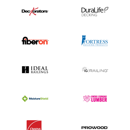
Explore Our Work