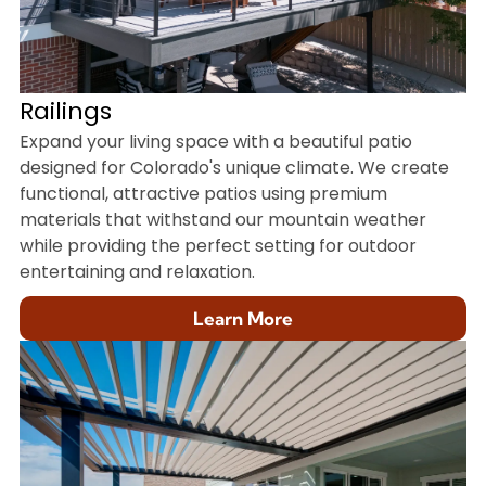
Railings
Expand your living space with a beautiful patio
designed for Colorado's unique climate. We create
functional, attractive patios using premium
materials that withstand our mountain weather
while providing the perfect setting for outdoor
entertaining and relaxation.
Learn More