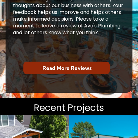
thoughts about our business with others. Your
feedback helps us improve and helps others
make informed decisions. Please take a
moment to
leave a review
of Ava's Plumbing
and let others know what you think.
John A
The deck was built five years ago and
has been excellent. It has
...
read more
7/29/2026
Jack E
From A to Z -- showroom to final