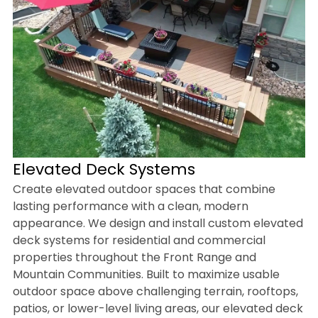
Elevated Deck Systems
Create elevated outdoor spaces that combine
lasting performance with a clean, modern
appearance. We design and install custom elevated
deck systems for residential and commercial
properties throughout the Front Range and
Mountain Communities. Built to maximize usable
outdoor space above challenging terrain, rooftops,
patios, or lower-level living areas, our elevated deck