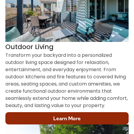
Outdoor Living
Transform your backyard into a personalized
outdoor living space designed for relaxation,
entertainment, and everyday enjoyment. From
outdoor kitchens and fire features to covered living
areas, seating spaces, and custom amenities, we
create functional outdoor environments that
seamlessly extend your home while adding comfort,
beauty, and lasting value to your property.
Learn More