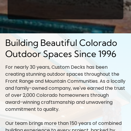
Building Beautiful Colorado
Outdoor Spaces Since 1996
For nearly 30 years, Custom Decks has been
creating stunning outdoor spaces throughout the
Front Range and Mountain Communities. As a locally
and family-owned company, we've earned the trust
of over 2,000 Colorado homeowners through
award-winning craftsmanship and unwavering
commitment to quality.
Our team brings more than 150 years of combined
building experience to every project, backed by