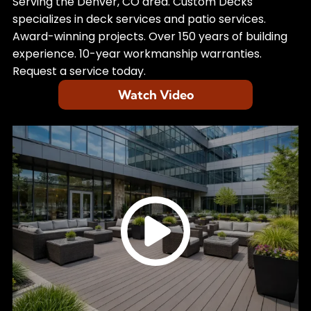
Learn more about
Custom Decks
Serving the Denver, CO area. Custom Decks
specializes in deck services and patio services.
Award-winning projects. Over 150 years of building
experience. 10-year workmanship warranties.
Request a service today.