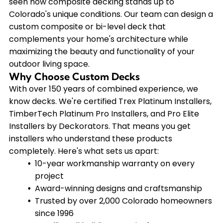
seen how composite decking stands up to
Colorado's unique conditions. Our team can design a
custom composite or bi-level deck that
complements your home's architecture while
maximizing the beauty and functionality of your
outdoor living space.
Why Choose Custom Decks
With over 150 years of combined experience, we
know decks. We're certified Trex Platinum Installers,
TimberTech Platinum Pro Installers, and Pro Elite
Installers by Deckorators. That means you get
installers who understand these products
completely. Here's what sets us apart:
10-year workmanship warranty on every
project
Award-winning designs and craftsmanship
Trusted by over 2,000 Colorado homeowners
since 1996