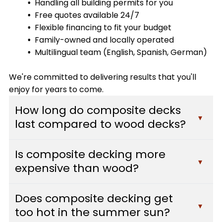
Handling all building permits for you
Free quotes available 24/7
Flexible financing to fit your budget
Family-owned and locally operated
Multilingual team (English, Spanish, German)
We're committed to delivering results that you'll
enjoy for years to come.
How long do composite decks
▾
last compared to wood decks?
Composite decks typically last 25-30 years or
Is composite decking more
more with minimal maintenance, while traditional
▾
expensive than wood?
wood decks usually need replacement after 10-
15 years. Composite materials resist fading,
While composite decking has a higher upfront
staining, scratching, and mold, which means they
Does composite decking get
cost than pressure-treated wood, it often pays
▾
maintain their appearance and structural
too hot in the summer sun?
for itself over time. You'll save hundreds of dollars
integrity far longer than wood. At Custom Decks,