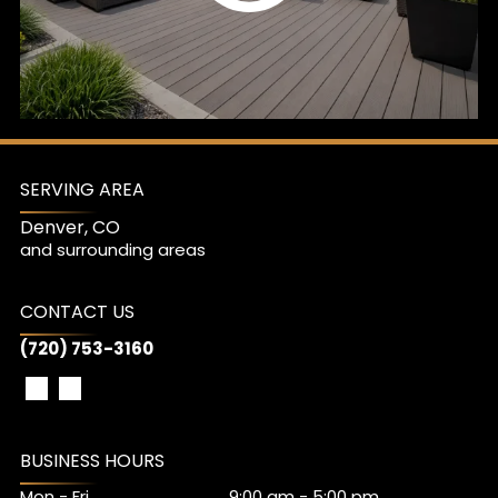
SERVING AREA
Denver, CO
and surrounding areas
CONTACT US
(720) 753-3160
BUSINESS HOURS
Mon - Fri
9:00 am
-
5:00 pm