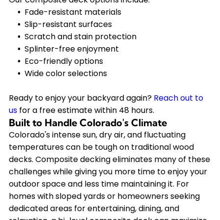
Fade-resistant materials
Slip-resistant surfaces
Scratch and stain protection
Splinter-free enjoyment
Eco-friendly options
Wide color selections
Ready to enjoy your backyard again?
Reach out to
us
for a free estimate within 48 hours.
Built to Handle Colorado's Climate
Colorado's intense sun, dry air, and fluctuating
temperatures can be tough on traditional wood
decks. Composite decking eliminates many of these
challenges while giving you more time to enjoy your
outdoor space and less time maintaining it. For
homes with sloped yards or homeowners seeking
dedicated areas for entertaining, dining, and