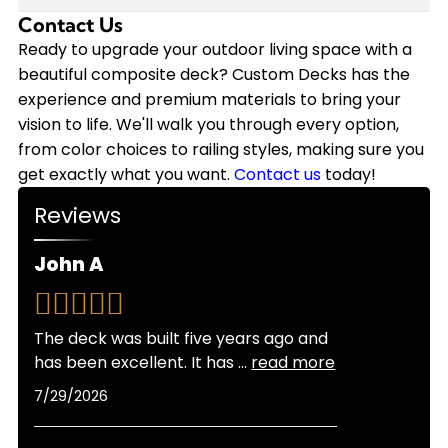
annually on staining, sealing, and repairs that
we back our installations with a 10-year
Contact Us
Modern composite decking has come a long way
wood requires. Plus, composite decking won't
workmanship warranty, and the composite
in heat resistance. While composite can get
Ready to upgrade your outdoor living space with a
need replacement nearly as soon as wood.
materials themselves often come with 25-year
warm in direct sunlight, newer capped
beautiful composite deck? Custom Decks has the
Custom Decks offers flexible financing options to
manufacturer warranties.
composite products stay significantly cooler
experience and premium materials to bring your
make your composite deck investment more
than older generations. Lighter color options also
vision to life. We'll walk you through every option,
manageable, and we provide free quotes so you
reflect more heat than darker shades. As
from color choices to railing styles, making sure you
can see exactly what fits your budget.
certified Trex Platinum and TimberTech Platinum
get exactly what you want.
Contact us
today!
Pro Installers, we can recommend the best
Reviews
products for Colorado's sunny climate and help
you choose colors that balance looks with
John A
comfort for your specific location and sun
exposure.
The deck was built five years ago and
has been excellent. It has
...
read more
7/29/2026