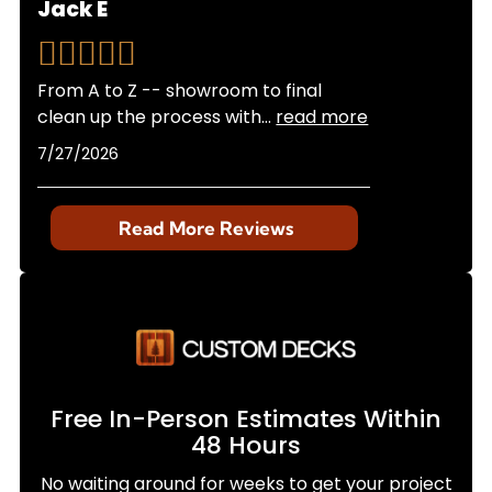
Jack E
From A to Z -- showroom to final
clean up the process with
...
read more
7/27/2026
Read More Reviews
Free In-Person Estimates Within
48 Hours
No waiting around for weeks to get your project