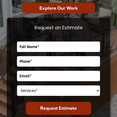
Explore Our Work
Request an Estimate