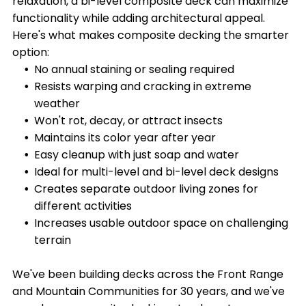
relaxation, a bi-level composite deck can maximize
functionality while adding architectural appeal.
Here's what makes composite decking the smarter
option:
No annual staining or sealing required
Resists warping and cracking in extreme
weather
Won't rot, decay, or attract insects
Maintains its color year after year
Easy cleanup with just soap and water
Ideal for multi-level and bi-level deck designs
Creates separate outdoor living zones for
different activities
Increases usable outdoor space on challenging
terrain
We've been building decks across the Front Range
and Mountain Communities for 30 years, and we've