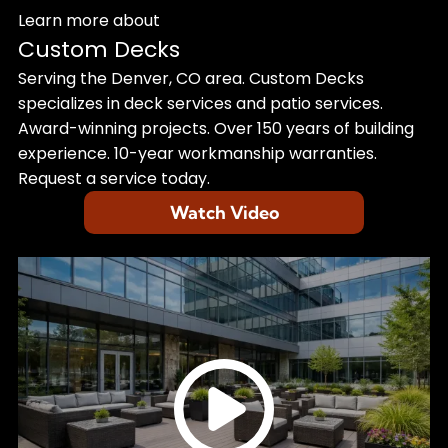
Learn more about
Custom Decks
Serving the Denver, CO area. Custom Decks
specializes in deck services and patio services.
Award-winning projects. Over 150 years of building
experience. 10-year workmanship warranties.
Request a service today.
Watch Video