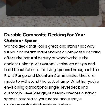
Durable Composite Decking for Your
Outdoor Space
Want a deck that looks great and stays that way
without constant maintenance? Composite decking
offers the natural beauty of wood without the
endless upkeep. At Custom Decks, we design and
build beautiful outdoor living spaces throughout the
Front Range and Mountain Communities that are
made to withstand the test of time. Whether you're
envisioning a traditional single-level deck or a
custom bi-level design, our team creates outdoor
spaces tailored to your home and lifestyle.
Our composite deck options include: