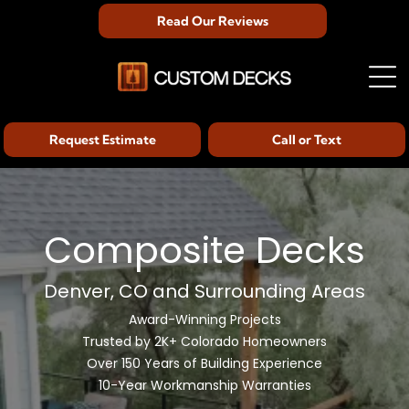
Read Our Reviews
Request Estimate
Call or Text
Composite Decks
Denver, CO and Surrounding Areas
Award-Winning Projects
Trusted by 2K+ Colorado Homeowners
Over 150 Years of Building Experience
10-Year Workmanship Warranties