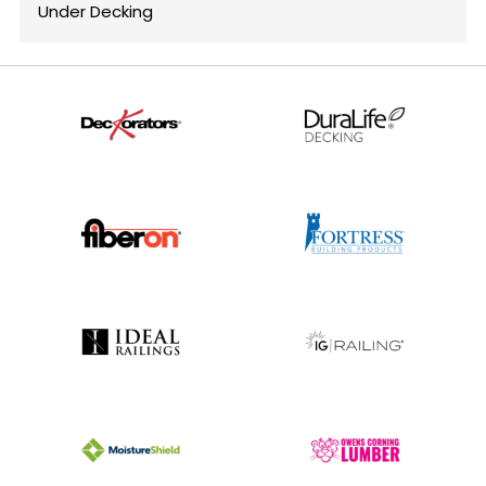
Under Decking