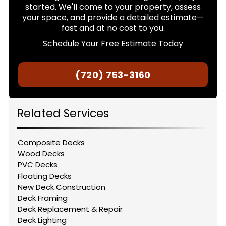
started. We'll come to your property, assess
your space, and provide a detailed estimate—
fast and at no cost to you.
Schedule Your Free Estimate Today
(720) 753-3160
Related Services
Composite Decks
Wood Decks
PVC Decks
Floating Decks
New Deck Construction
Deck Framing
Deck Replacement & Repair
Deck Lighting