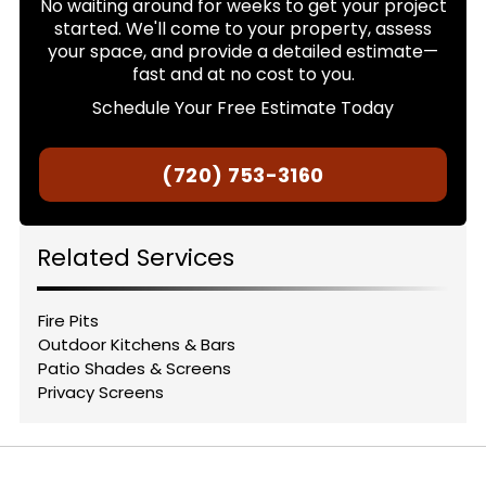
No waiting around for weeks to get your project
started. We'll come to your property, assess
your space, and provide a detailed estimate—
fast and at no cost to you.
Schedule Your Free Estimate Today
(720) 753-3160
Related Services
Fire Pits
Outdoor Kitchens & Bars
Patio Shades & Screens
Privacy Screens