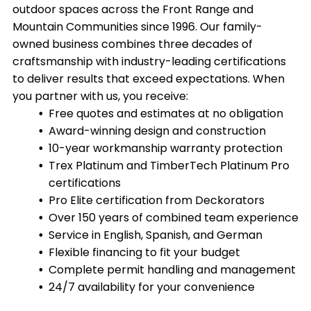
outdoor spaces across the Front Range and
Mountain Communities since 1996. Our family-
owned business combines three decades of
craftsmanship with industry-leading certifications
to deliver results that exceed expectations. When
you partner with us, you receive:
Free quotes and estimates at no obligation
Award-winning design and construction
10-year workmanship warranty protection
Trex Platinum and TimberTech Platinum Pro
certifications
Pro Elite certification from Deckorators
Over 150 years of combined team experience
Service in English, Spanish, and German
Flexible financing to fit your budget
Complete permit handling and management
24/7 availability for your convenience