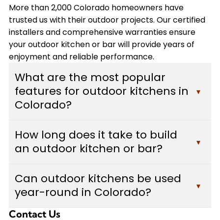
More than 2,000 Colorado homeowners have
trusted us with their outdoor projects. Our certified
installers and comprehensive warranties ensure
your outdoor kitchen or bar will provide years of
enjoyment and reliable performance.
What are the most popular
features for outdoor kitchens in
▾
Colorado?
Colorado homeowners typically choose built-in
How long does it take to build
grills, custom bars with seating areas, weather-
▾
an outdoor kitchen or bar?
resistant cabinetry, and durable countertops
made from granite or concrete. Many also add
Most outdoor kitchen and bar projects take
pizza ovens, outdoor refrigerators, and adequate
Can outdoor kitchens be used
between 2-4 weeks to complete, depending on
▾
lighting for evening use. We design each outdoor
year-round in Colorado?
the complexity of the design, size of the space,
kitchen to withstand Colorado's weather
and features included. Custom Decks provides a
conditions while maximizing functionality and
Contact Us
Yes, with proper design considerations. We build
detailed timeline during your free estimate, and