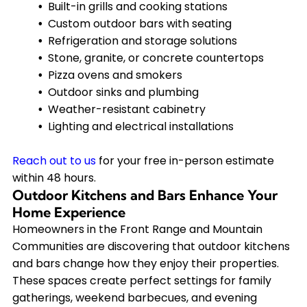
Built-in grills and cooking stations
Custom outdoor bars with seating
Refrigeration and storage solutions
Stone, granite, or concrete countertops
Pizza ovens and smokers
Outdoor sinks and plumbing
Weather-resistant cabinetry
Lighting and electrical installations
Reach out to us
for your free in-person estimate
within 48 hours.
Outdoor Kitchens and Bars Enhance Your
Home Experience
Homeowners in the Front Range and Mountain
Communities are discovering that outdoor kitchens
and bars change how they enjoy their properties.
These spaces create perfect settings for family
gatherings, weekend barbecues, and evening