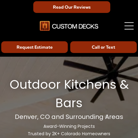
Read Our Reviews
Request Estimate
Call or Text
Outdoor Kitchens &
Bars
Denver, CO and Surrounding Areas
Award-Winning Projects
Trusted by 2K+ Colorado Homeowners