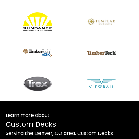
Learn more about
Custom Decks
Serving the Denver, CO area. Custom Decks