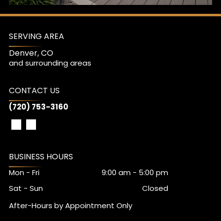
SERVING AREA
Denver, CO
and surrounding areas
CONTACT US
(720) 753-3160
BUSINESS HOURS
Mon - Fri
9:00 am
-
5:00 pm
Sat - Sun
Closed
After-Hours by Appointment Only