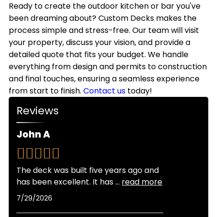
style.
outdoor kitchens with weather-resistant
Ready to create the outdoor kitchen or bar you've
we handle all necessary permits to keep your
materials that withstand Colorado's climate.
been dreaming about? Custom Decks makes the
project on schedule.
While most homeowners use their outdoor
process simple and stress-free. Our team will visit
kitchens primarily from spring through fall,
your property, discuss your vision, and provide a
adding features like covered structures, heating
detailed quote that fits your budget. We handle
elements, and weatherproof storage allows for
everything from design and permits to construction
extended seasonal use throughout the year.
and final touches, ensuring a seamless experience
from start to finish.
Contact us
today!
Reviews
John A
The deck was built five years ago and
has been excellent. It has
...
read more
7/29/2026