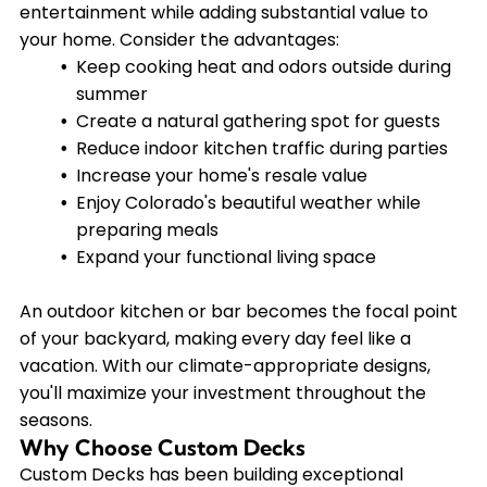
entertainment while adding substantial value to
your home. Consider the advantages:
Keep cooking heat and odors outside during
summer
Create a natural gathering spot for guests
Reduce indoor kitchen traffic during parties
Increase your home's resale value
Enjoy Colorado's beautiful weather while
preparing meals
Expand your functional living space
An outdoor kitchen or bar becomes the focal point
of your backyard, making every day feel like a
vacation. With our climate-appropriate designs,
you'll maximize your investment throughout the
seasons.
Why Choose Custom Decks
Custom Decks has been building exceptional