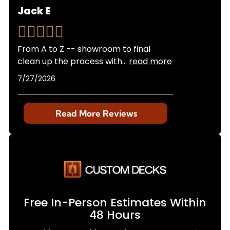
Jack E
From A to Z -- showroom to final
clean up the process with
...
read more
7/27/2026
Read More Reviews
Free In-Person Estimates Within
48 Hours