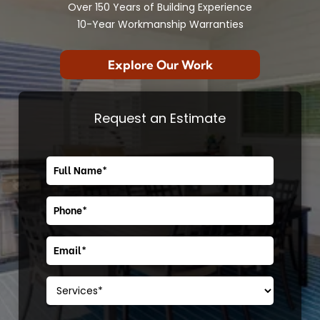
Over 150 Years of Building Experience
10-Year Workmanship Warranties
Explore Our Work
Request an Estimate