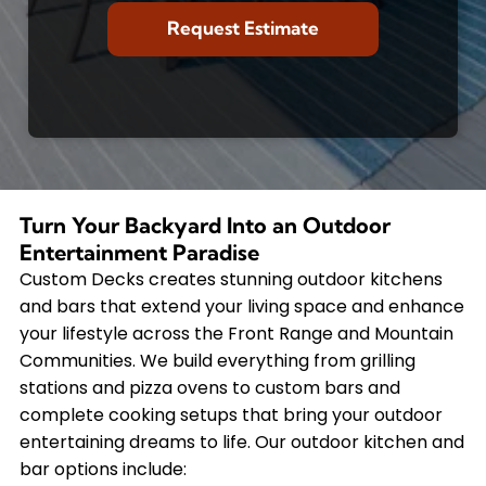
Turn Your Backyard Into an Outdoor
Entertainment Paradise
Custom Decks creates stunning outdoor kitchens
and bars that extend your living space and enhance
your lifestyle across the Front Range and Mountain
Communities. We build everything from grilling
stations and pizza ovens to custom bars and
complete cooking setups that bring your outdoor
entertaining dreams to life. Our outdoor kitchen and
bar options include: