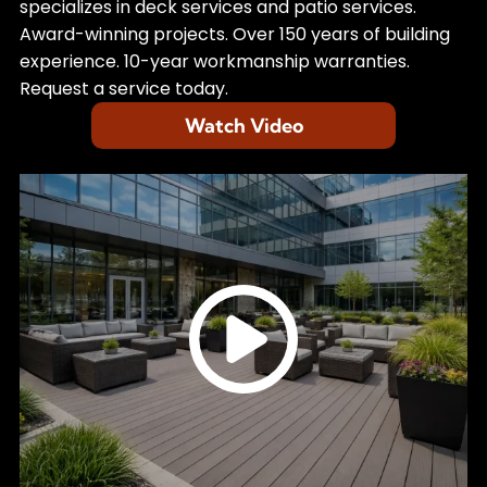
specializes in deck services and patio services.
Award-winning projects. Over 150 years of building
experience. 10-year workmanship warranties.
Request a service today.
Watch Video