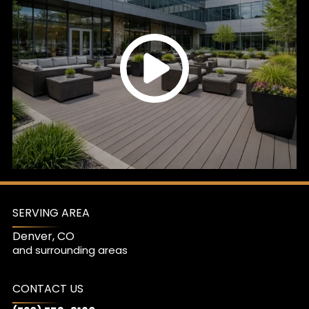
SERVING AREA
Denver, CO
and surrounding areas
CONTACT US