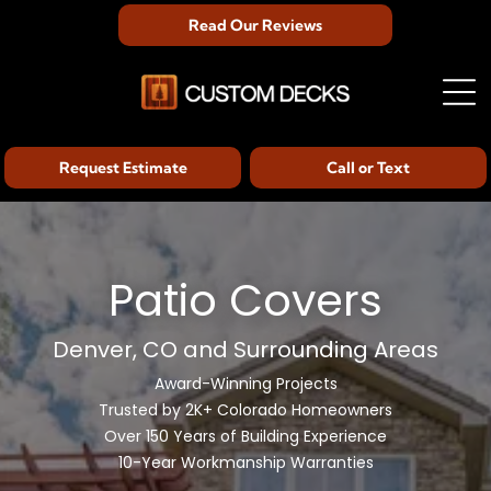
Read Our Reviews
Request Estimate
Call or Text
Patio Covers
Denver, CO and Surrounding Areas
Award-Winning Projects
Trusted by 2K+ Colorado Homeowners
Over 150 Years of Building Experience
10-Year Workmanship Warranties