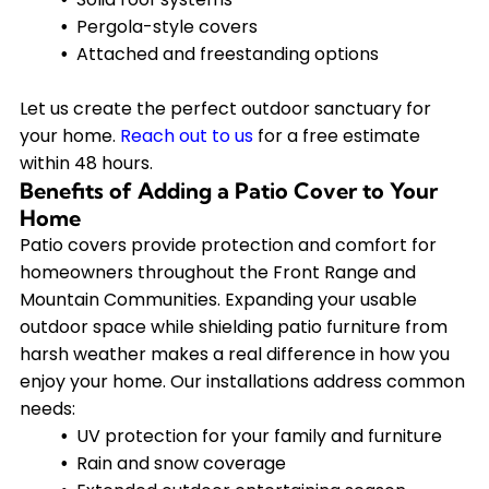
Pergola-style covers
Attached and freestanding options
Let us create the perfect outdoor sanctuary for
your home.
Reach out to us
for a free estimate
within 48 hours.
Benefits of Adding a Patio Cover to Your
Home
Patio covers provide protection and comfort for
homeowners throughout the Front Range and
Mountain Communities. Expanding your usable
outdoor space while shielding patio furniture from
harsh weather makes a real difference in how you
enjoy your home. Our installations address common
needs:
UV protection for your family and furniture
Rain and snow coverage