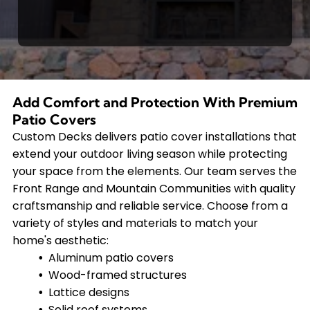
Add Comfort and Protection With Premium
Patio Covers
Custom Decks delivers patio cover installations that
extend your outdoor living season while protecting
your space from the elements. Our team serves the
Front Range and Mountain Communities with quality
craftsmanship and reliable service. Choose from a
variety of styles and materials to match your
home's aesthetic:
Aluminum patio covers
Wood-framed structures
Lattice designs
Solid roof systems