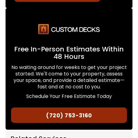
Free In-Person Estimates Within
48 Hours
No waiting around for weeks to get your project
started. We'll come to your property, assess
your space, and provide a detailed estimate—
fast and at no cost to you.
Schedule Your Free Estimate Today
(720) 753-3160