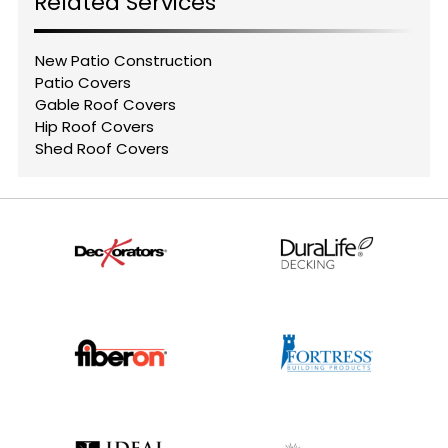
Related Services
New Patio Construction
Patio Covers
Gable Roof Covers
Hip Roof Covers
Shed Roof Covers