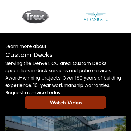
Learn more about
Custom Decks
Serving the Denver, CO area. Custom Decks
specializes in deck services and patio services.
Award-winning projects. Over 150 years of building
experience. 10-year workmanship warranties.
Request a service today.
Watch Video