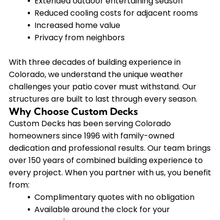
Extended outdoor entertaining season
Reduced cooling costs for adjacent rooms
Increased home value
Privacy from neighbors
With three decades of building experience in
Colorado, we understand the unique weather
challenges your patio cover must withstand. Our
structures are built to last through every season.
Why Choose Custom Decks
Custom Decks has been serving Colorado
homeowners since 1996 with family-owned
dedication and professional results. Our team brings
over 150 years of combined building experience to
every project. When you partner with us, you benefit
from:
Complimentary quotes with no obligation
Available around the clock for your