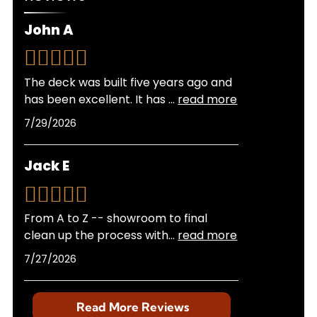
experience with local building departments
ensures your project meets all regulations
John A
without hassle on your part.
The deck was built five years ago and
has been excellent. It has
...
read more
7/29/2026
Jack E
From A to Z -- showroom to final
clean up the process with
...
read more
7/27/2026
Read More Reviews