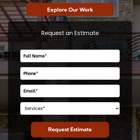
Explore Our Work
Request an Estimate