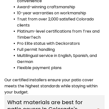
convenience
Award-winning craftsmanship
10-year warranties on workmanship
Trust from over 2,000 satisfied Colorado
clients
Platinum-level certifications from Trex and
TimberTech
Pro Elite status with Deckorators
Full permit handling
Multilingual service in English, Spanish, and
German
Flexible payment plans
Our certified installers ensure your patio cover
meets the highest standards while staying within
your budget.
What materials are best for