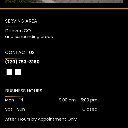
SERVING AREA
Denver, CO
and surrounding areas
CONTACT US
(720) 753-3160
BUSINESS HOURS
Mon - Fri
9:00 am
-
5:00 pm
Sat - Sun
Closed
After-Hours by Appointment Only