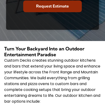
Turn Your Backyard Into an Outdoor
Entertainment Paradise
Custom Decks creates stunning outdoor kitchens
and bars that extend your living space and enhance
your lifestyle across the Front Range and Mountain
Communities. We build everything from grilling
stations and pizza ovens to custom bars and
complete cooking setups that bring your outdoor
entertaining dreams to life. Our outdoor kitchen and
bar options include: