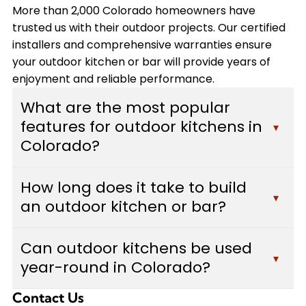
More than 2,000 Colorado homeowners have
trusted us with their outdoor projects. Our certified
installers and comprehensive warranties ensure
your outdoor kitchen or bar will provide years of
enjoyment and reliable performance.
What are the most popular
features for outdoor kitchens in
▾
Colorado?
Colorado homeowners typically choose built-in
How long does it take to build
grills, custom bars with seating areas, weather-
▾
an outdoor kitchen or bar?
resistant cabinetry, and durable countertops
made from granite or concrete. Many also add
Most outdoor kitchen and bar projects take
pizza ovens, outdoor refrigerators, and adequate
Can outdoor kitchens be used
between 2-4 weeks to complete, depending on
▾
lighting for evening use. We design each outdoor
year-round in Colorado?
the complexity of the design, size of the space,
kitchen to withstand Colorado's weather
and features included. Custom Decks provides a
conditions while maximizing functionality and
Contact Us
Yes, with proper design considerations. We build
detailed timeline during your free estimate, and