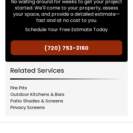
No waiting around for weeks to get your project
started. We'll come to your property, assess
your space, and provide a detailed estimate—
fast and at no cost to you.
Schedule Your Free Estimate Today
(720) 753-3160
Related Services
Fire Pits
Outdoor Kitchens & Bars
Patio Shades & Screens
Privacy Screens