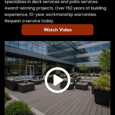
specializes in deck services and patio services.
Award-winning projects. Over 150 years of building
experience. 10-year workmanship warranties.
Request a service today.
Watch Video