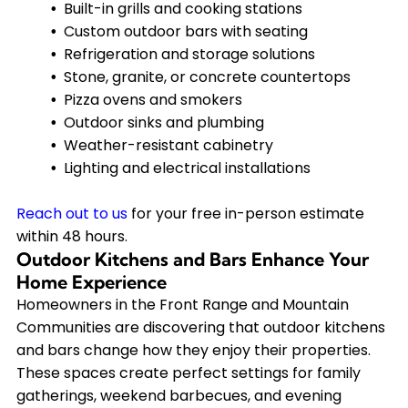
Built-in grills and cooking stations
Custom outdoor bars with seating
Refrigeration and storage solutions
Stone, granite, or concrete countertops
Pizza ovens and smokers
Outdoor sinks and plumbing
Weather-resistant cabinetry
Lighting and electrical installations
Reach out to us
for your free in-person estimate
within 48 hours.
Outdoor Kitchens and Bars Enhance Your
Home Experience
Homeowners in the Front Range and Mountain
Communities are discovering that outdoor kitchens
and bars change how they enjoy their properties.
These spaces create perfect settings for family
gatherings, weekend barbecues, and evening