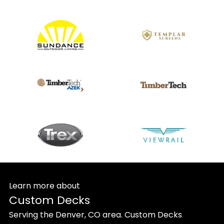
Learn more about
Custom Decks
Serving the Denver, CO area. Custom Decks