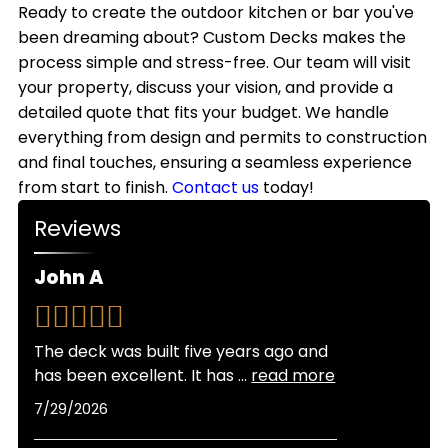
style.
outdoor kitchens with weather-resistant
Ready to create the outdoor kitchen or bar you've
we handle all necessary permits to keep your
materials that withstand Colorado's climate.
been dreaming about? Custom Decks makes the
project on schedule.
While most homeowners use their outdoor
process simple and stress-free. Our team will visit
kitchens primarily from spring through fall,
your property, discuss your vision, and provide a
adding features like covered structures, heating
detailed quote that fits your budget. We handle
elements, and weatherproof storage allows for
everything from design and permits to construction
extended seasonal use throughout the year.
and final touches, ensuring a seamless experience
from start to finish.
Contact us
today!
Reviews
John A
The deck was built five years ago and
has been excellent. It has
...
read more
7/29/2026