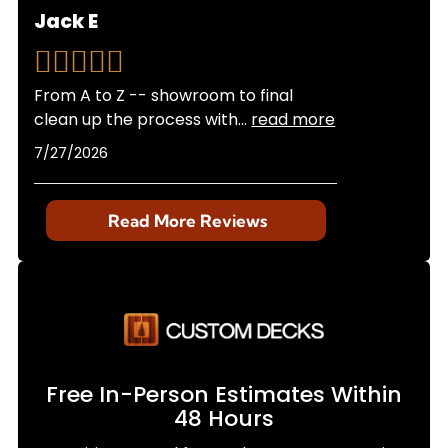
Jack E
From A to Z -- showroom to final
clean up the process with
...
read more
7/27/2026
Read More Reviews
Free In-Person Estimates Within
48 Hours