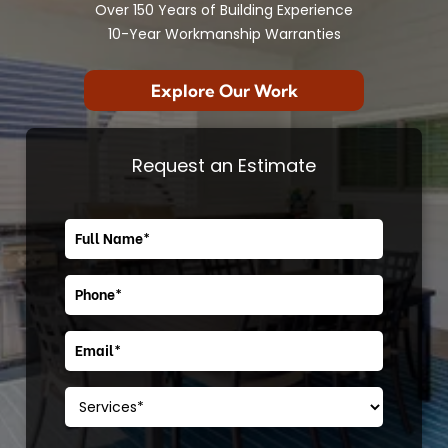
Over 150 Years of Building Experience
10-Year Workmanship Warranties
Explore Our Work
Request an Estimate