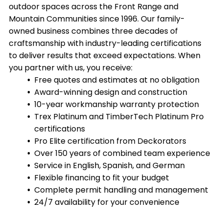
outdoor spaces across the Front Range and
Mountain Communities since 1996. Our family-
owned business combines three decades of
craftsmanship with industry-leading certifications
to deliver results that exceed expectations. When
you partner with us, you receive:
Free quotes and estimates at no obligation
Award-winning design and construction
10-year workmanship warranty protection
Trex Platinum and TimberTech Platinum Pro
certifications
Pro Elite certification from Deckorators
Over 150 years of combined team experience
Service in English, Spanish, and German
Flexible financing to fit your budget
Complete permit handling and management
24/7 availability for your convenience