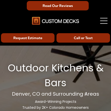
Read Our Reviews
Request Estimate
Call or Text
Outdoor Kitchens &
Bars
Denver, CO and Surrounding Areas
Award-Winning Projects
Trusted by 2K+ Colorado Homeowners