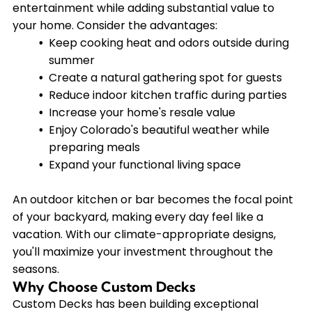
entertainment while adding substantial value to
your home. Consider the advantages:
Keep cooking heat and odors outside during
summer
Create a natural gathering spot for guests
Reduce indoor kitchen traffic during parties
Increase your home's resale value
Enjoy Colorado's beautiful weather while
preparing meals
Expand your functional living space
An outdoor kitchen or bar becomes the focal point
of your backyard, making every day feel like a
vacation. With our climate-appropriate designs,
you'll maximize your investment throughout the
seasons.
Why Choose Custom Decks
Custom Decks has been building exceptional