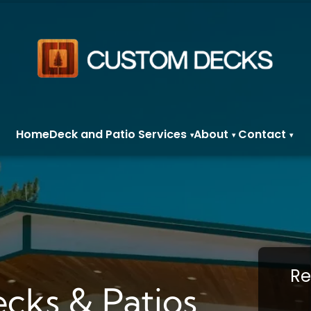
Home
Deck and Patio Services
About
Contact
▾
▾
▾
Re
cks & Patios