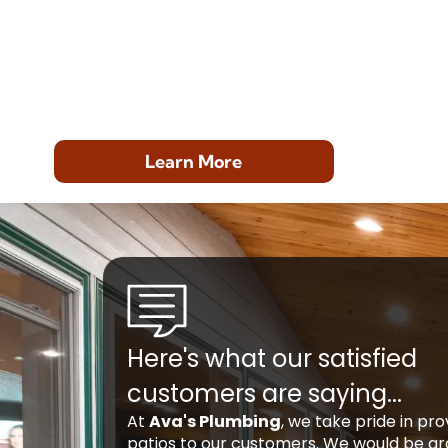
Learn More
Here's what our satisfied
customers are saying...
At
Ava's Plumbing
, we take pride in pr
patios to our customers. We would be gra