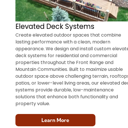
Elevated Deck Systems
Create elevated outdoor spaces that combine
lasting performance with a clean, modern
appearance. We design and install custom elevat
deck systems for residential and commercial
properties throughout the Front Range and
Mountain Communities. Built to maximize usable
outdoor space above challenging terrain, rooftops
patios, or lower-level living areas, our elevated de
systems provide durable, low-maintenance
solutions that enhance both functionality and
property value.
Learn More