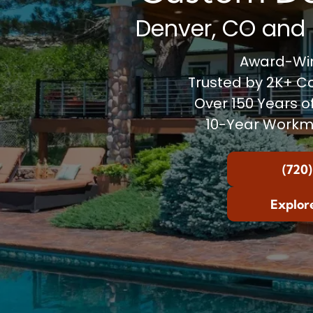
Denver, CO and 
Award-Win
Trusted by 2K+ 
Over 150 Years o
10-Year Workm
(720)
Explor