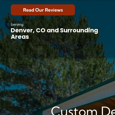
Read Our Reviews
Serving
Denver, CO and Surrounding
Areas
Custom De