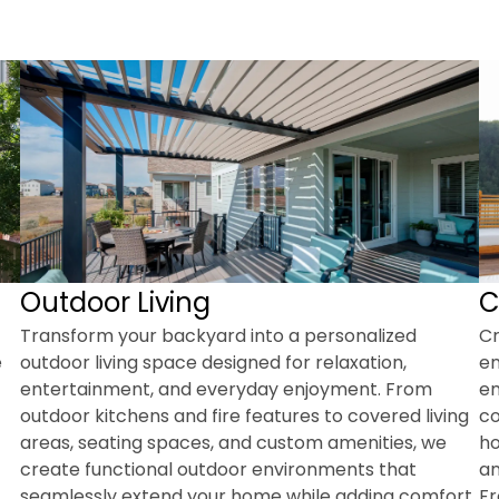
Outdoor Living
C
Transform your backyard into a personalized
Cr
e
outdoor living space designed for relaxation,
en
entertainment, and everyday enjoyment. From
em
outdoor kitchens and fire features to covered living
co
areas, seating spaces, and custom amenities, we
ho
create functional outdoor environments that
an
seamlessly extend your home while adding comfort,
Fr