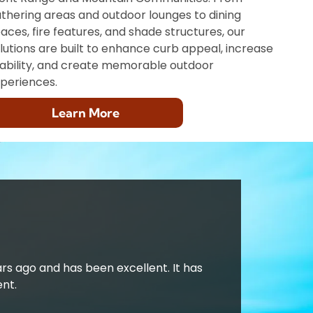
thering areas and outdoor lounges to dining
aces, fire features, and shade structures, our
lutions are built to enhance curb appeal, increase
ability, and create memorable outdoor
periences.
Learn More
ars ago and has been excellent. It has
nt.