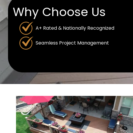
Why Choose Us
A+ Rated & Nationally Recognized
Seamless Project Management