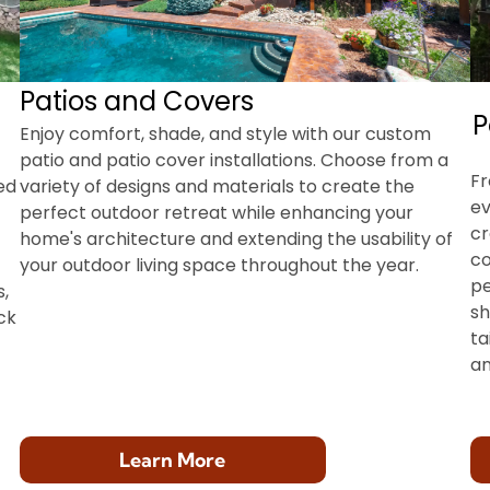
Patios and Covers
P
Enjoy comfort, shade, and style with our custom
patio and patio cover installations. Choose from a
Fr
ed
variety of designs and materials to create the
ev
perfect outdoor retreat while enhancing your
cr
home's architecture and extending the usability of
co
your outdoor living space throughout the year.
pe
,
sh
ck
ta
an
Learn More