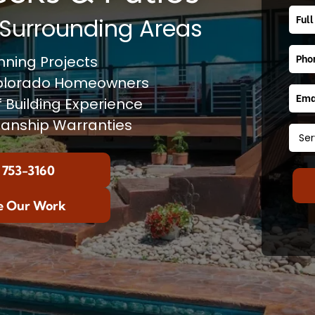
Surrounding Areas
ning Projects
Colorado Homeowners
f Building Experience
anship Warranties
 753-3160
e Our Work