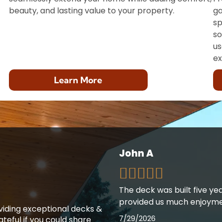
beauty, and lasting value to your property.
ga
sp
so
us
ex
Learn More
John A
The deck was built five ye
provided us much enjoyme
oviding exceptional decks &
7/29/2026
teful if you could share