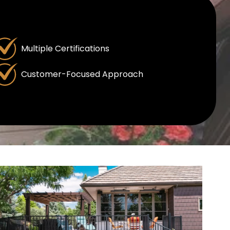
Multiple Certifications
Customer-Focused Approach