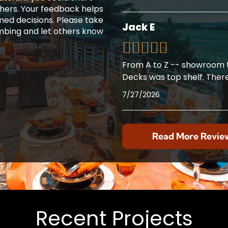
thers. Your feedback helps
ed decisions. Please take
Jack E
mbing and let others know
From A to Z -- showroom t
Decks was top shelf. Ther
7/27/2026
Read More Revie
Recent Projects