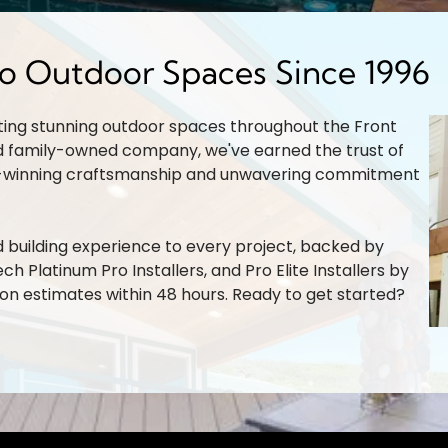
do Outdoor Spaces Since 1996
ting stunning outdoor spaces throughout the Front
d family-owned company, we've earned the trust of
-winning craftsmanship and unwavering commitment
building experience to every project, backed by
ch Platinum Pro Installers, and Pro Elite Installers by
son estimates within 48 hours. Ready to get started?