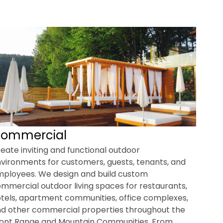
ommercial
eate inviting and functional outdoor
vironments for customers, guests, tenants, and
ployees. We design and build custom
mmercial outdoor living spaces for restaurants,
tels, apartment communities, office complexes,
d other commercial properties throughout the
ont Range and Mountain Communities. From