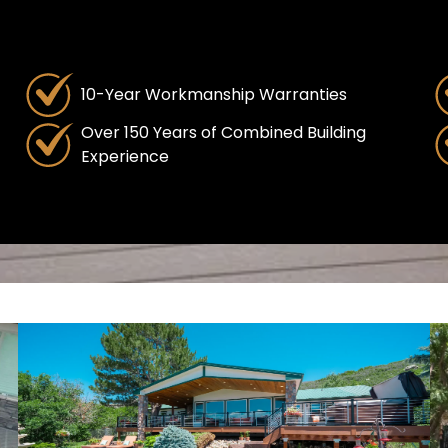
10-Year Workmanship Warranties
Over 150 Years of Combined Building
Experience