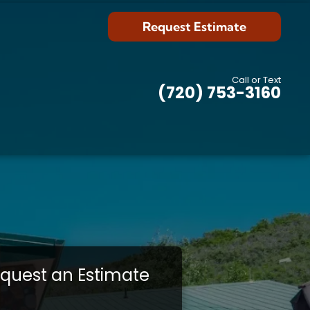
Request Estimate
Call or Text
(720) 753-3160
quest an Estimate