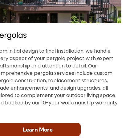
ergolas
om initial design to final installation, we handle
ery aspect of your pergola project with expert
aftsmanship and attention to detail. Our
mprehensive pergola services include custom
rgola construction, replacement structures,
ade enhancements, and design upgrades, all
ilored to complement your outdoor living space
d backed by our 10-year workmanship warranty.
Learn More