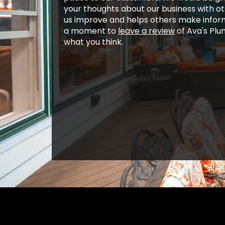
your thoughts about our business with o
us improve and helps others make inform
a moment to
leave a review
of Ava's Plu
what you think.