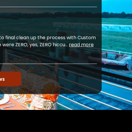
o final clean up the process with Custom
e were ZERO, yes, ZERO hiccu
...
read more
ws