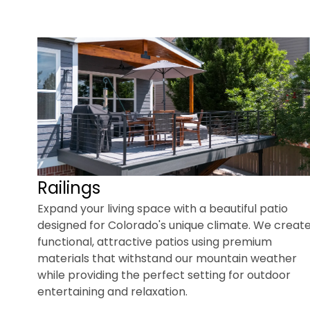
Railings
Expand your living space with a beautiful patio
designed for Colorado's unique climate. We creat
functional, attractive patios using premium
materials that withstand our mountain weather
while providing the perfect setting for outdoor
entertaining and relaxation.