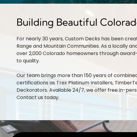
Building Beautiful Colora
For nearly 30 years, Custom Decks has been crea
Range and Mountain Communities. As a locally an
over 2,000 Colorado homeowners through award
to quality.
Our team brings more than 150 years of combined 
certifications as Trex Platinum Installers, TimberTe
Deckorators. Available 24/7, we offer free in-per
Contact us
today.