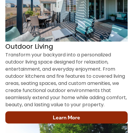
Outdoor Living
Transform your backyard into a personalized
outdoor living space designed for relaxation,
entertainment, and everyday enjoyment. From
outdoor kitchens and fire features to covered living
areas, seating spaces, and custom amenities, we
create functional outdoor environments that
seamlessly extend your home while adding comfort,
beauty, and lasting value to your property.
Learn More