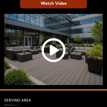
Watch Video
SERVING AREA