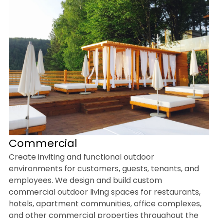
Commercial
Create inviting and functional outdoor
environments for customers, guests, tenants, and
employees. We design and build custom
commercial outdoor living spaces for restaurants,
hotels, apartment communities, office complexes,
and other commercial properties throughout the