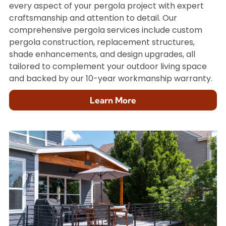
every aspect of your pergola project with expert
craftsmanship and attention to detail. Our
comprehensive pergola services include custom
pergola construction, replacement structures,
shade enhancements, and design upgrades, all
tailored to complement your outdoor living space
and backed by our 10-year workmanship warranty.
Learn More