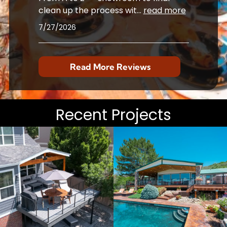
clean up the process wit
...
read more
7/27/2026
Read More Reviews
Recent Projects