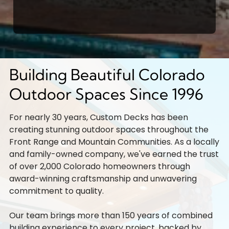
Building Beautiful Colorado
Outdoor Spaces Since 1996
For nearly 30 years, Custom Decks has been
creating stunning outdoor spaces throughout the
Front Range and Mountain Communities. As a locally
and family-owned company, we've earned the trust
of over 2,000 Colorado homeowners through
award-winning craftsmanship and unwavering
commitment to quality.
Our team brings more than 150 years of combined
building experience to every project, backed by