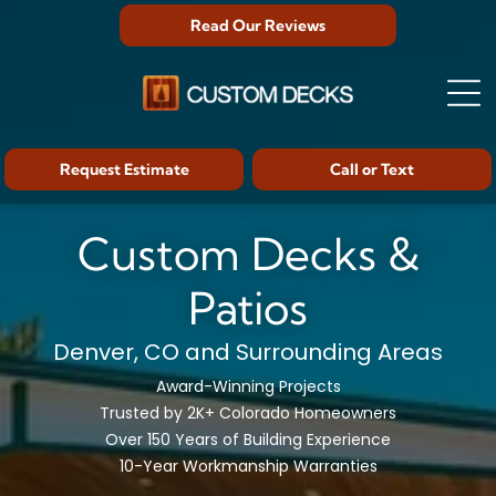
Read Our Reviews
Request Estimate
Call or Text
Custom Decks &
Patios
Denver, CO and Surrounding Areas
Award-Winning Projects
Trusted by 2K+ Colorado Homeowners
Over 150 Years of Building Experience
10-Year Workmanship Warranties