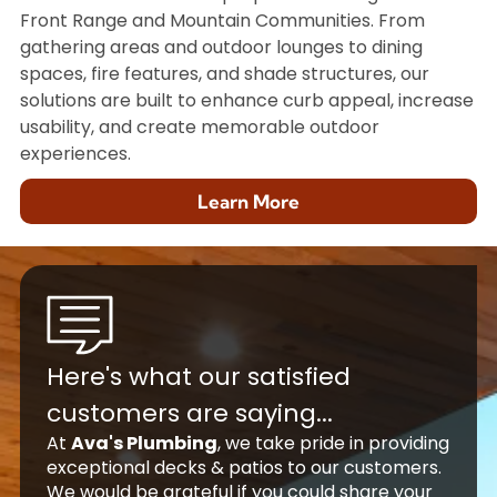
Front Range and Mountain Communities. From
gathering areas and outdoor lounges to dining
spaces, fire features, and shade structures, our
solutions are built to enhance curb appeal, increase
usability, and create memorable outdoor
experiences.
Learn More
Here's what our satisfied
customers are saying...
At
Ava's Plumbing
, we take pride in providing
exceptional decks & patios to our customers.
We would be grateful if you could share your