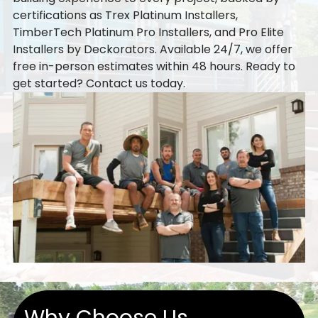
certifications as Trex Platinum Installers,
TimberTech Platinum Pro Installers, and Pro Elite
Installers by Deckorators. Available 24/7, we offer
free in-person estimates within 48 hours. Ready to
get started?
Contact us
today.
Why Choose Us