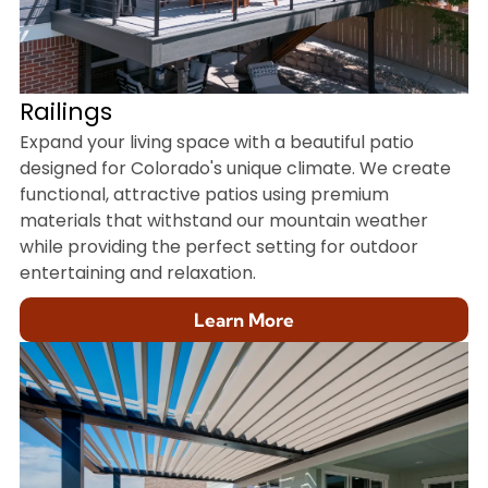
Railings
Expand your living space with a beautiful patio
designed for Colorado's unique climate. We create
functional, attractive patios using premium
materials that withstand our mountain weather
while providing the perfect setting for outdoor
entertaining and relaxation.
Learn More