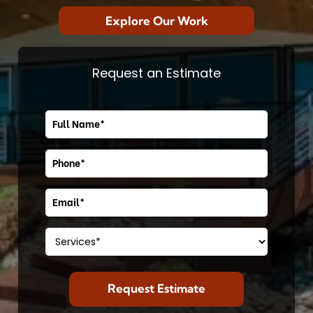
Explore Our Work
Request an Estimate