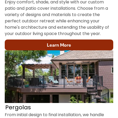
Enjoy comfort, shade, and style with our custom
patio and patio cover installations. Choose from a
variety of designs and materials to create the
perfect outdoor retreat while enhancing your
home's architecture and extending the usability of
your outdoor living space throughout the year.
Learn More
Pergolas
From initial design to final installation, we handle