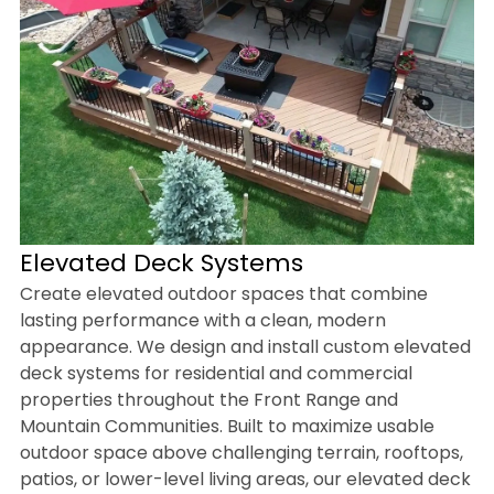
Elevated Deck Systems
Create elevated outdoor spaces that combine
lasting performance with a clean, modern
appearance. We design and install custom elevated
deck systems for residential and commercial
properties throughout the Front Range and
Mountain Communities. Built to maximize usable
outdoor space above challenging terrain, rooftops,
patios, or lower-level living areas, our elevated deck