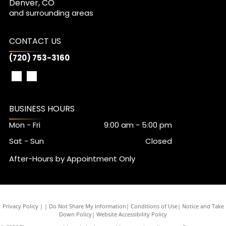
Denver, CO
and surrounding areas
CONTACT US
(720) 753-3160
BUSINESS HOURS
Mon - Fri
9:00 am
-
5:00 pm
Sat - Sun
Closed
After-Hours by Appointment Only
Privacy Policy
|
Do Not Share My Information
|
Conditions of Use
|
Notice and Take
Down Policy
|
Website Accessibility Policy