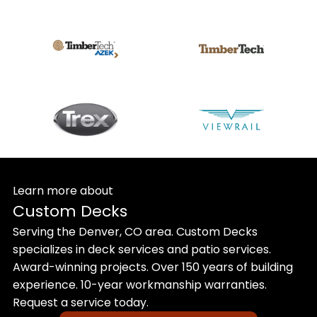
Learn more about
Custom Decks
Serving the Denver, CO area. Custom Decks
specializes in deck services and patio services.
Award-winning projects. Over 150 years of building
experience. 10-year workmanship warranties.
Request a service today.