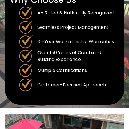
A+ Rated & Nationally Recognized
Seamless Project Management
10-Year Workmanship Warranties
Over 150 Years of Combined
Building Experience
Multiple Certifications
Customer-Focused Approach