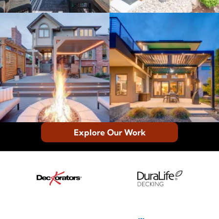
Explore Our Work