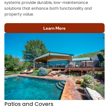
systems provide durable, low-maintenance
solutions that enhance both functionality and
property value.
Learn More
Patios and Covers