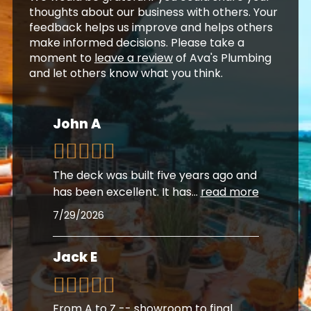
thoughts about our business with others. Your
feedback helps us improve and helps others
make informed decisions. Please take a
moment to
leave a review
of Ava's Plumbing
and let others know what you think.
John A
The deck was built five years ago and
has been excellent. It has
...
read more
7/29/2026
Jack E
From A to Z -- showroom to final