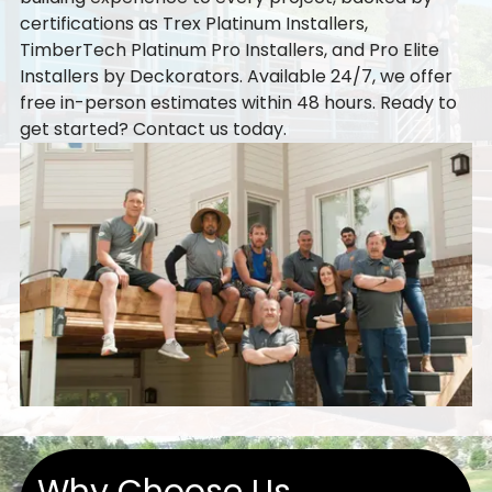
certifications as Trex Platinum Installers,
TimberTech Platinum Pro Installers, and Pro Elite
Installers by Deckorators. Available 24/7, we offer
free in-person estimates within 48 hours. Ready to
get started?
Contact us
today.
Why Choose Us