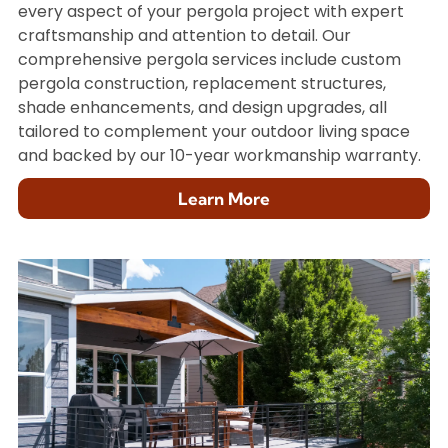
every aspect of your pergola project with expert
craftsmanship and attention to detail. Our
comprehensive pergola services include custom
pergola construction, replacement structures,
shade enhancements, and design upgrades, all
tailored to complement your outdoor living space
and backed by our 10-year workmanship warranty.
Learn More