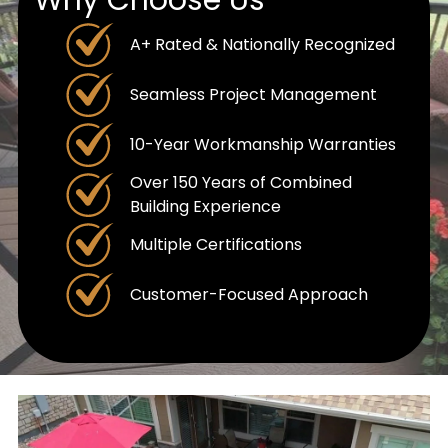
A+ Rated & Nationally Recognized
Seamless Project Management
10-Year Workmanship Warranties
Over 150 Years of Combined
Building Experience
Multiple Certifications
Customer-Focused Approach