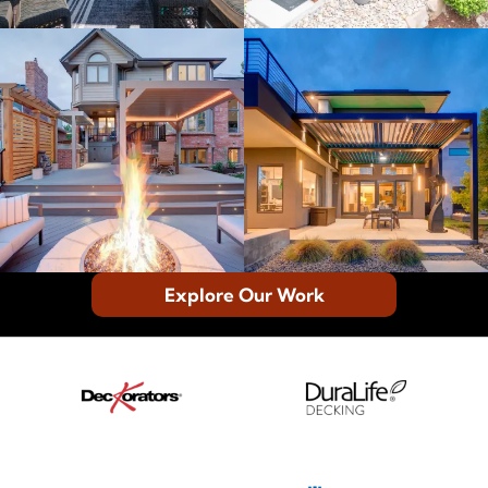
Explore Our Work