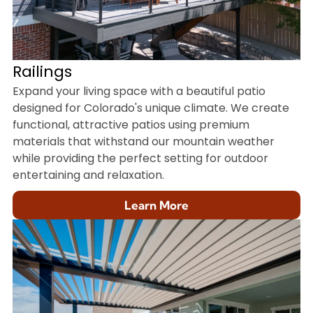
Railings
Expand your living space with a beautiful patio
designed for Colorado's unique climate. We create
functional, attractive patios using premium
materials that withstand our mountain weather
while providing the perfect setting for outdoor
entertaining and relaxation.
Learn More