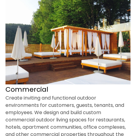
Commercial
Create inviting and functional outdoor
environments for customers, guests, tenants, and
employees. We design and build custom
commercial outdoor living spaces for restaurants,
hotels, apartment communities, office complexes,
and other commercial properties throughout the