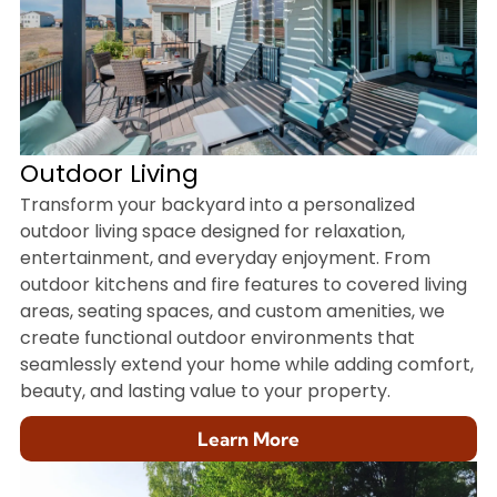
Outdoor Living
Transform your backyard into a personalized
outdoor living space designed for relaxation,
entertainment, and everyday enjoyment. From
outdoor kitchens and fire features to covered living
areas, seating spaces, and custom amenities, we
create functional outdoor environments that
seamlessly extend your home while adding comfort,
beauty, and lasting value to your property.
Learn More