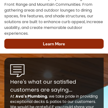
Front Range and Mountain Communities. From
gathering areas and outdoor lounges to dining
spaces, fire features, and shade structures, our
solutions are built to enhance curb appeal, increase
usability, and create memorable outdoor
experiences.
Learn More
Here's what our satisfied
customers are saying...
At
Ava's Plumbing
, we take pride in providing
exceptional decks & patios to our customers.
We would be grateful if you could share your