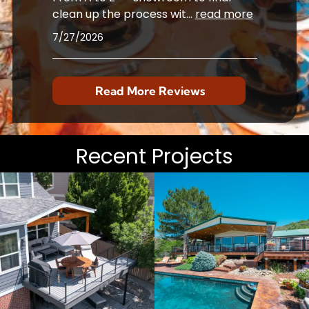
clean up the process wit
...
read more
7/27/2026
Read More Reviews
Recent Projects