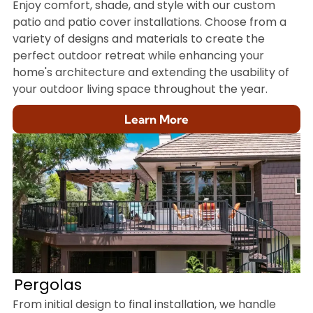
Enjoy comfort, shade, and style with our custom
patio and patio cover installations. Choose from a
variety of designs and materials to create the
perfect outdoor retreat while enhancing your
home's architecture and extending the usability of
your outdoor living space throughout the year.
Learn More
Pergolas
From initial design to final installation, we handle