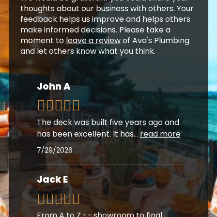
thoughts about our business with others. Your
feedback helps us improve and helps others
make informed decisions. Please take a
moment to
leave a review
of Ava's Plumbing
and let others know what you think.
John A
The deck was built five years ago and
has been excellent. It has
...
read more
7/29/2026
Jack E
From A to Z -- showroom to final