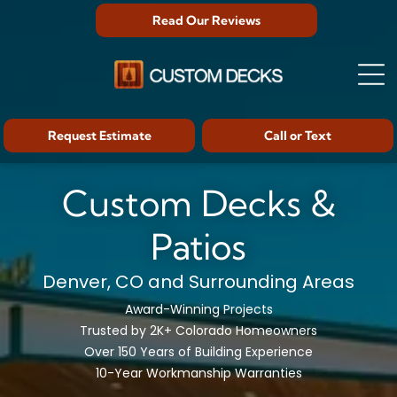
Read Our Reviews
Request Estimate
Call or Text
Custom Decks &
Patios
Denver, CO and Surrounding Areas
Award-Winning Projects
Trusted by 2K+ Colorado Homeowners
Over 150 Years of Building Experience
10-Year Workmanship Warranties