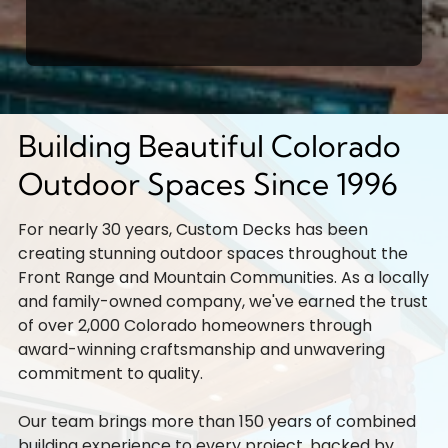
Building Beautiful Colorado
Outdoor Spaces Since 1996
For nearly 30 years, Custom Decks has been
creating stunning outdoor spaces throughout the
Front Range and Mountain Communities. As a locally
and family-owned company, we've earned the trust
of over 2,000 Colorado homeowners through
award-winning craftsmanship and unwavering
commitment to quality.
Our team brings more than 150 years of combined
building experience to every project, backed by