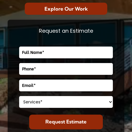
Explore Our Work
Request an Estimate