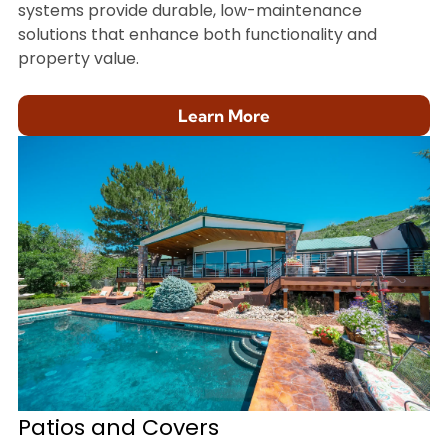
systems provide durable, low-maintenance
solutions that enhance both functionality and
property value.
Learn More
Patios and Covers