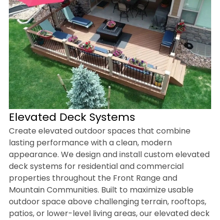
Elevated Deck Systems
Create elevated outdoor spaces that combine
lasting performance with a clean, modern
appearance. We design and install custom elevated
deck systems for residential and commercial
properties throughout the Front Range and
Mountain Communities. Built to maximize usable
outdoor space above challenging terrain, rooftops,
patios, or lower-level living areas, our elevated deck