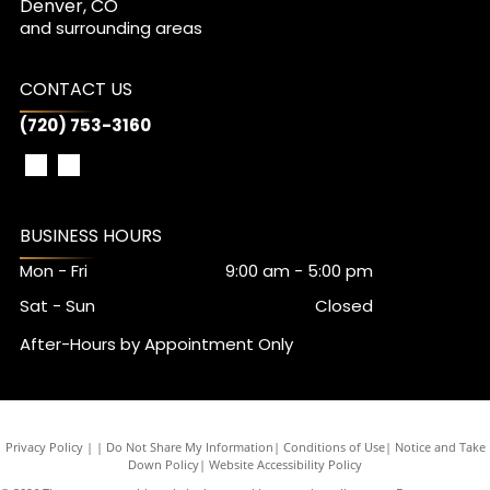
Denver, CO
and surrounding areas
CONTACT US
(720) 753-3160
BUSINESS HOURS
Mon - Fri
9:00 am
-
5:00 pm
Sat - Sun
Closed
After-Hours by Appointment Only
Privacy Policy
|
Do Not Share My Information
|
Conditions of Use
|
Notice and Take
Down Policy
|
Website Accessibility Policy