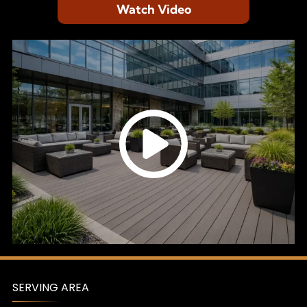
Watch Video
SERVING AREA