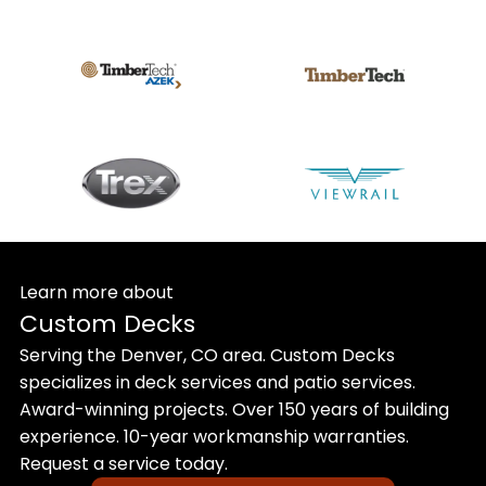
Learn more about
Custom Decks
Serving the Denver, CO area. Custom Decks
specializes in deck services and patio services.
Award-winning projects. Over 150 years of building
experience. 10-year workmanship warranties.
Request a service today.