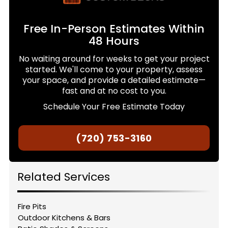
Free In-Person Estimates Within
48 Hours
No waiting around for weeks to get your project
started. We'll come to your property, assess
your space, and provide a detailed estimate—
fast and at no cost to you.
Schedule Your Free Estimate Today
(720) 753-3160
Related Services
Fire Pits
Outdoor Kitchens & Bars