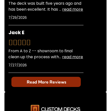
The deck was built five years ago and
has been excellent. It has
...
read more
7/29/2026
Jack E
From A to Z -- showroom to final
clean up the process with
...
read more
7/27/2026
Read More Reviews