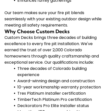
Enhances family gatherings
Our team makes sure your fire pit blends
seamlessly with your existing outdoor design while
meeting all safety requirements.
Why Choose Custom Decks
Custom Decks brings three decades of building
excellence to every fire pit installation. We've
earned the trust of over 2,000 Colorado
homeowners through quality craftsmanship and
exceptional service. Our qualifications include:
Three decades of Colorado building
experience
Award-winning design and construction
10-year workmanship warranty protection
Trex Platinum Installer certification
TimberTech Platinum Pro certification
Deckorators Pro Elite Installer status