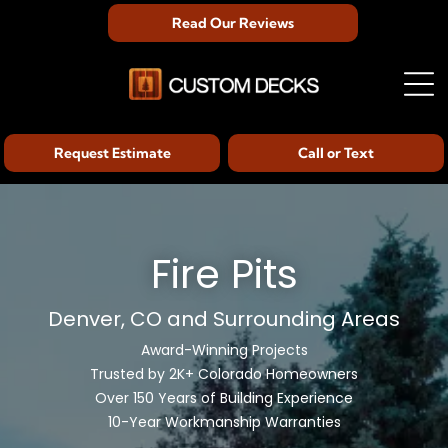
Read Our Reviews
Request Estimate
Call or Text
Fire Pits
Denver, CO and Surrounding Areas
Award-Winning Projects
Trusted by 2K+ Colorado Homeowners
Over 150 Years of Building Experience
10-Year Workmanship Warranties